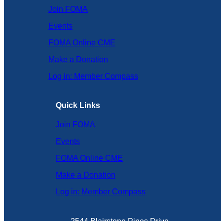
Join FOMA
Events
FOMA Online CME
Make a Donation
Log in: Member Compass
Quick Links
Join FOMA
Events
FOMA Online CME
Make a Donation
Log in: Member Compass