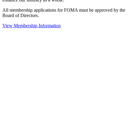
All membership applications for FOMA must be approved by the
Board of Directors.
View Membership Information