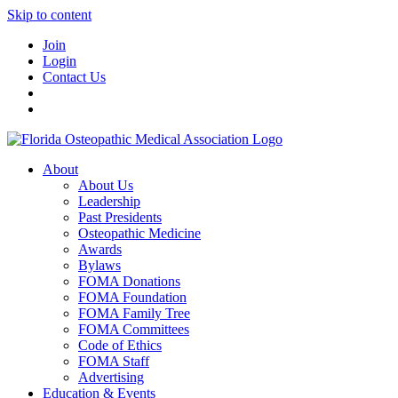
Skip to content
Join
Login
Contact Us
About
About Us
Leadership
Past Presidents
Osteopathic Medicine
Awards
Bylaws
FOMA Donations
FOMA Foundation
FOMA Family Tree
FOMA Committees
Code of Ethics
FOMA Staff
Advertising
Education & Events