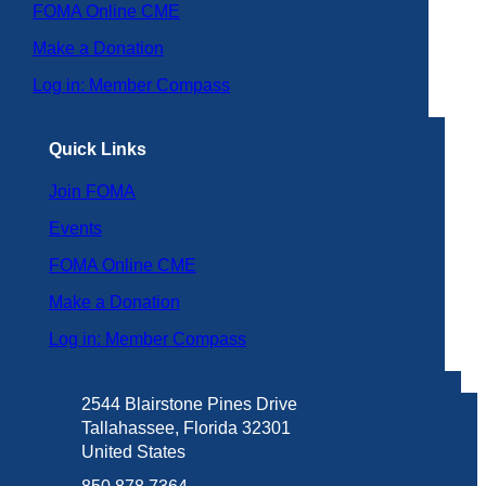
FOMA Online CME
Make a Donation
Log in: Member Compass
Quick Links
Join FOMA
Events
FOMA Online CME
Make a Donation
Log in: Member Compass
2544 Blairstone Pines Drive
Tallahassee, Florida 32301
United States