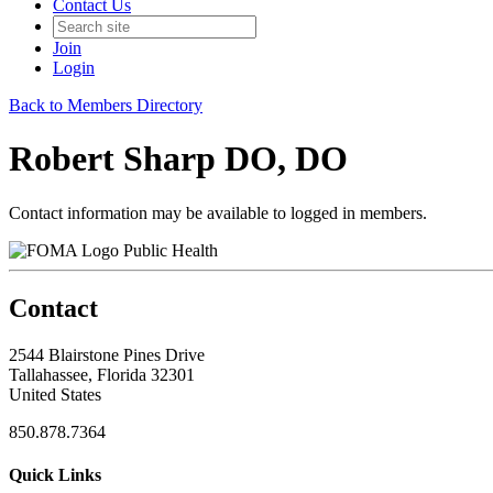
Contact Us
Join
Login
Back to Members Directory
Robert Sharp DO, DO
Contact information may be available to logged in members.
Public Health
Contact
2544 Blairstone Pines Drive
Tallahassee, Florida 32301
United States
850.878.7364
Quick Links