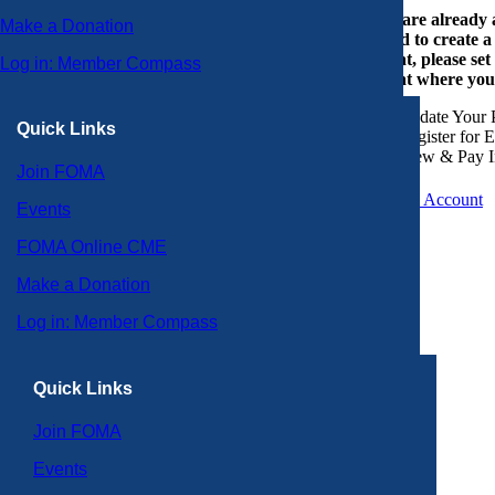
If you are already
Make a Donation
or need to create 
account, please set
Log in: Member Compass
account where you
Update Your P
Quick Links
Register for 
View & Pay I
Join FOMA
Create an Account
Events
FOMA Online CME
Make a Donation
Log in: Member Compass
Quick Links
Join FOMA
Events