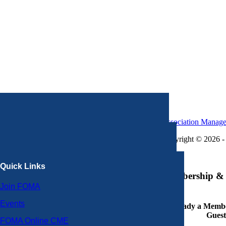
Association Manag
Copyright © 2026 - 
×
Quick Links
Membership & 
Join FOMA
Events
Already a Member
Guest
FOMA Online CME