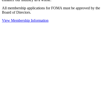
All membership applications for FOMA must be approved by the
Board of Directors.
View Membership Information