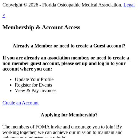
Copyright © 2026 - Florida Osteopathic Medical Association.
Legal
×
Membership & Account Access
Already a Member or need to create a Guest account?
If you are already an association member, or need to create a
non-member guest account, please set up and log in to your
account where you can:
Update Your Profile
Register for Events
View & Pay Invoices
Create an Account
Applying for Membership?
The members of FOMA invite and encourage you to join! By
working together, we can achieve our mission to maintain and
enhance our industry as a whole.