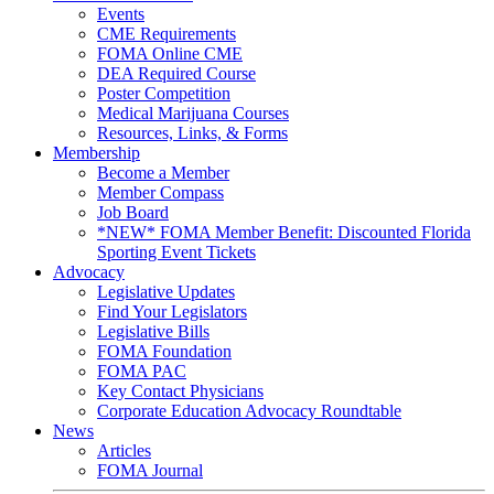
Events
CME Requirements
FOMA Online CME
DEA Required Course
Poster Competition
Medical Marijuana Courses
Resources, Links, & Forms
Membership
Become a Member
Member Compass
Job Board
*NEW* FOMA Member Benefit: Discounted Florida
Sporting Event Tickets
Advocacy
Legislative Updates
Find Your Legislators
Legislative Bills
FOMA Foundation
FOMA PAC
Key Contact Physicians
Corporate Education Advocacy Roundtable
News
Articles
FOMA Journal