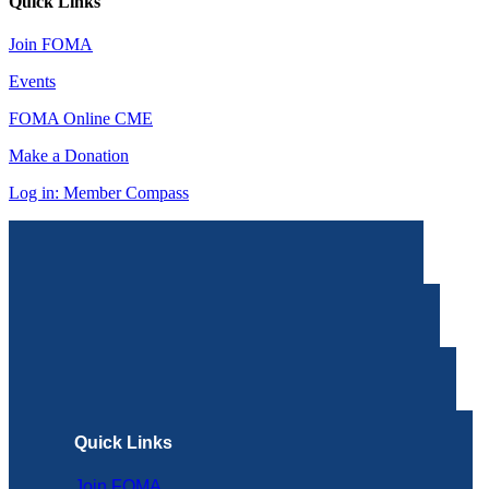
Quick Links
Join FOMA
Events
FOMA Online CME
Make a Donation
Log in: Member Compass
Quick Links
Join FOMA