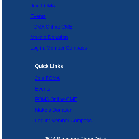
Join FOMA
Events
FOMA Online CME
Make a Donation
Log in: Member Compass
Quick Links
Join FOMA
Events
FOMA Online CME
Make a Donation
Log in: Member Compass