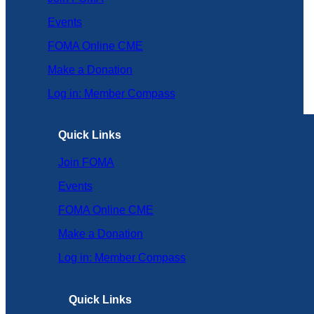
Events
FOMA Online CME
Make a Donation
Log in: Member Compass
Quick Links
Join FOMA
Events
FOMA Online CME
Make a Donation
Log in: Member Compass
Quick Links