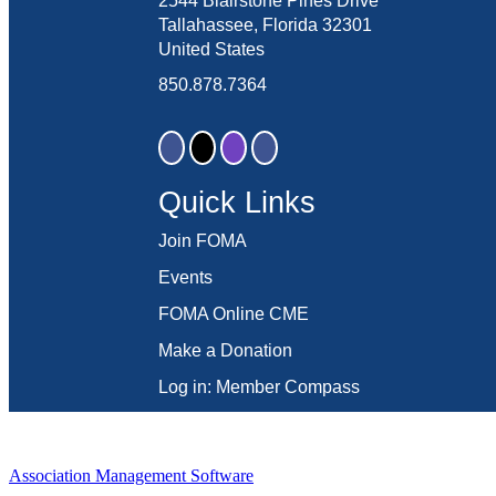
2544 Blairstone Pines Drive
Tallahassee, Florida 32301
United States
850.878.7364
Quick Links
Join FOMA
Events
FOMA Online CME
Make a Donation
Log in: Member Compass
Association Management Software