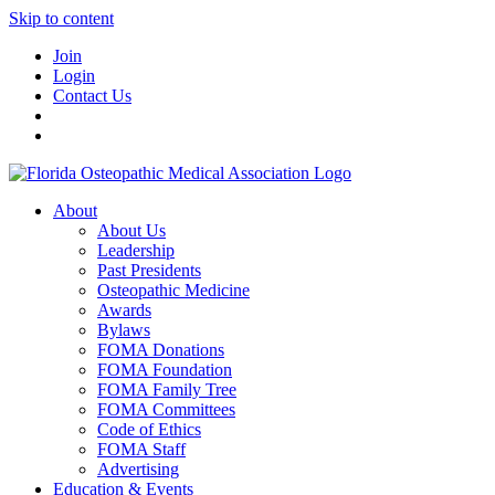
Skip to content
Join
Login
Contact Us
About
About Us
Leadership
Past Presidents
Osteopathic Medicine
Awards
Bylaws
FOMA Donations
FOMA Foundation
FOMA Family Tree
FOMA Committees
Code of Ethics
FOMA Staff
Advertising
Education & Events