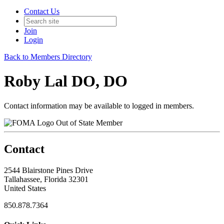
Contact Us
Join
Login
Back to Members Directory
Roby Lal DO, DO
Contact information may be available to logged in members.
Out of State Member
Contact
2544 Blairstone Pines Drive
Tallahassee, Florida 32301
United States
850.878.7364