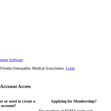
ement Software
Florida Osteopathic Medical Association.
Legal
Account Access
 or need to create a
Applying for Membership?
 account?
The members of FOMA invite and