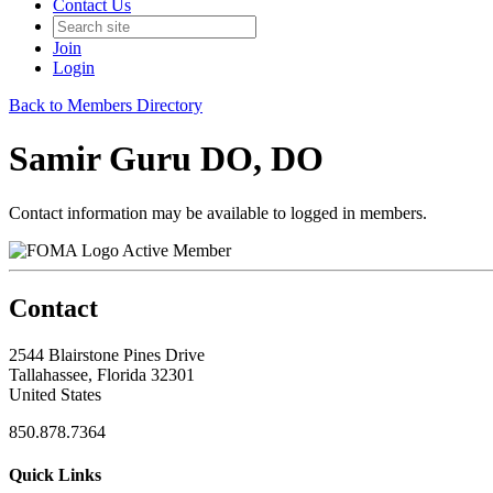
Contact Us
Join
Login
Back to Members Directory
Samir Guru DO, DO
Contact information may be available to logged in members.
Active Member
Contact
2544 Blairstone Pines Drive
Tallahassee, Florida 32301
United States
850.878.7364
Quick Links