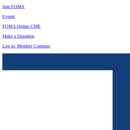
Join FOMA
Events
FOMA Online CME
Make a Donation
Log in: Member Compass