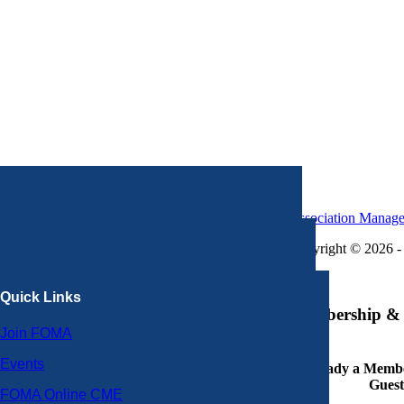
Association Manag
Copyright © 2026 - 
×
Quick Links
Membership & 
Join FOMA
Events
Already a Member
Guest
FOMA Online CME