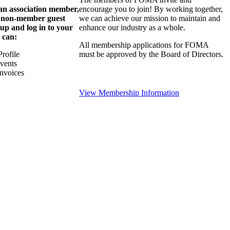
 an association member,
encourage you to join! By working together,
a non-member guest
we can achieve our mission to maintain and
 up and log in to your
enhance our industry as a whole.
 can:
All membership applications for FOMA
rofile
must be approved by the Board of Directors.
Events
nvoices
View Membership Information