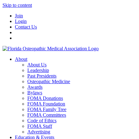
Skip to content
Join
Login
Contact Us
About
About Us
Leadership
Past Presidents
Osteopathic Medicine
Awards
Bylaws
FOMA Donations
FOMA Foundation
FOMA Family Tree
FOMA Committees
Code of Ethics
FOMA Staff
Advertising
Education & Events