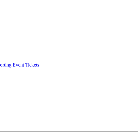
ting Event Tickets