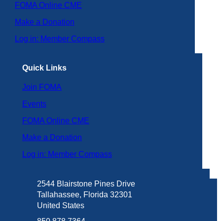
FOMA Online CME
Make a Donation
Log in: Member Compass
Quick Links
Join FOMA
Events
FOMA Online CME
Make a Donation
Log in: Member Compass
2544 Blairstone Pines Drive
Tallahassee, Florida 32301
United States