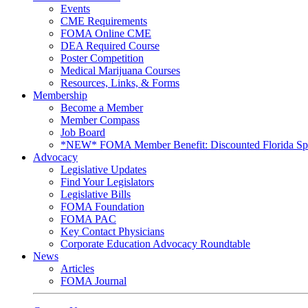
Events
CME Requirements
FOMA Online CME
DEA Required Course
Poster Competition
Medical Marijuana Courses
Resources, Links, & Forms
Membership
Become a Member
Member Compass
Job Board
*NEW* FOMA Member Benefit: Discounted Florida Spor
Advocacy
Legislative Updates
Find Your Legislators
Legislative Bills
FOMA Foundation
FOMA PAC
Key Contact Physicians
Corporate Education Advocacy Roundtable
News
Articles
FOMA Journal