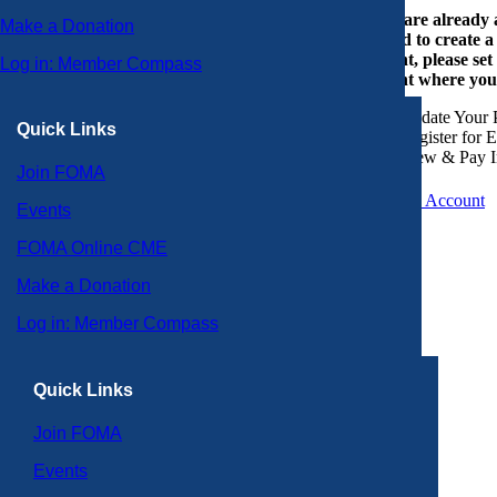
If you are already
Make a Donation
or need to create 
account, please set
Log in: Member Compass
account where you
Update Your P
Quick Links
Register for 
View & Pay I
Join FOMA
Create an Account
Events
FOMA Online CME
Make a Donation
Log in: Member Compass
Quick Links
Join FOMA
Events