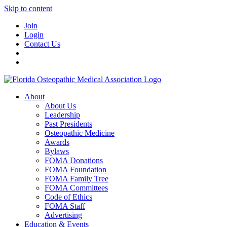
Skip to content
Join
Login
Contact Us
About
About Us
Leadership
Past Presidents
Osteopathic Medicine
Awards
Bylaws
FOMA Donations
FOMA Foundation
FOMA Family Tree
FOMA Committees
Code of Ethics
FOMA Staff
Advertising
Education & Events