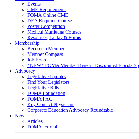
Events
CME Requirements
FOMA Online CME
DEA Required Course
Poster Competition
Medical Marijuana Courses
Resources, Links, & Forms
Membership
Become a Member
Member Compass
Job Board
*NEW* FOMA Member Benefit: Discounted Florida Spor
Advocacy
Legislative Updates
Find Your Legislators
Legislative Bills
FOMA Foundation
FOMA PAC
Key Contact Physicians
Corporate Education Advocacy Roundtable
News
Articles
FOMA Journal