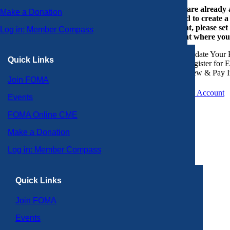
If you are already
Make a Donation
or need to create 
account, please set
Log in: Member Compass
account where you
Update Your P
Quick Links
Register for 
View & Pay I
Join FOMA
Create an Account
Events
FOMA Online CME
Make a Donation
Log in: Member Compass
Quick Links
Join FOMA
Events