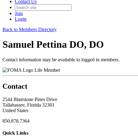
Contact Us
Join
Login
Back to Members Directory
Samuel Pettina DO, DO
Contact information may be available to logged in members.
Life Member
Contact
2544 Blairstone Pines Drive
Tallahassee, Florida 32301
United States
850.878.7364
Quick Links