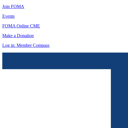
Join FOMA
Events
FOMA Online CME
Make a Donation
Log in: Member Compass