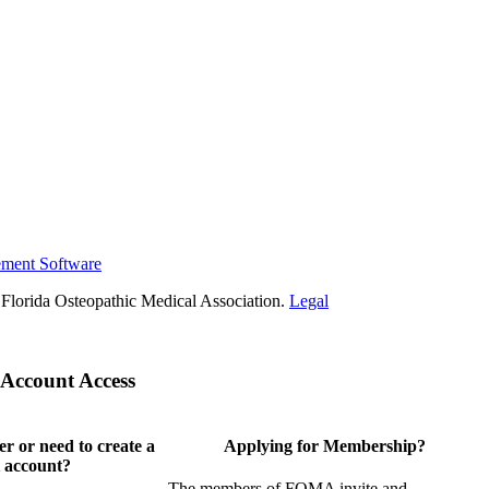
ement Software
Florida Osteopathic Medical Association.
Legal
Account Access
 or need to create a
Applying for Membership?
 account?
The members of FOMA invite and