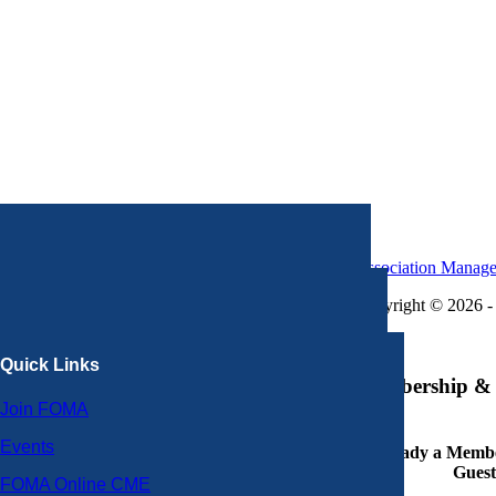
Association Manag
Copyright © 2026 - 
×
Quick Links
Membership & 
Join FOMA
Events
Already a Member
Guest
FOMA Online CME