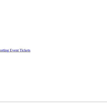
ting Event Tickets