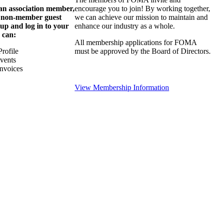
 an association member,
encourage you to join! By working together,
a non-member guest
we can achieve our mission to maintain and
 up and log in to your
enhance our industry as a whole.
 can:
All membership applications for FOMA
rofile
must be approved by the Board of Directors.
Events
nvoices
View Membership Information