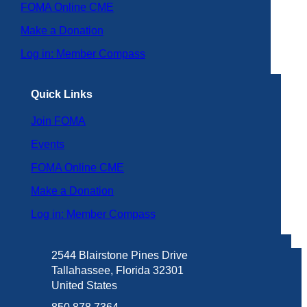
FOMA Online CME
Make a Donation
Log in: Member Compass
Quick Links
Join FOMA
Events
FOMA Online CME
Make a Donation
Log in: Member Compass
2544 Blairstone Pines Drive
Tallahassee, Florida 32301
United States