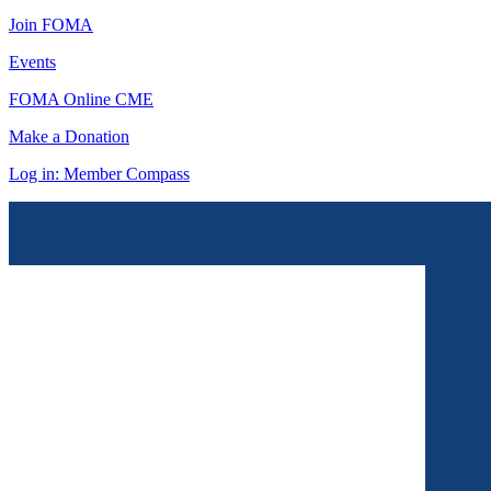
Join FOMA
Events
FOMA Online CME
Make a Donation
Log in: Member Compass