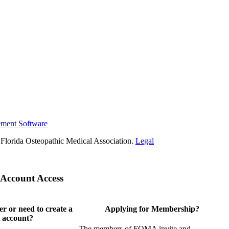
ement Software
Florida Osteopathic Medical Association.
Legal
Account Access
 or need to create a
Applying for Membership?
 account?
The members of FOMA invite and