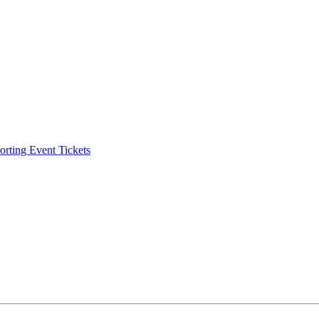
ting Event Tickets