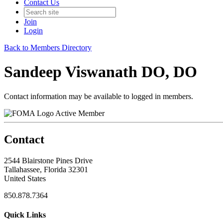
Contact Us
Join
Login
Back to Members Directory
Sandeep Viswanath DO, DO
Contact information may be available to logged in members.
Active Member
Contact
2544 Blairstone Pines Drive
Tallahassee, Florida 32301
United States
850.878.7364
Quick Links