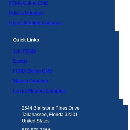
FOMA Online CME
Make a Donation
Log in: Member Compass
Quick Links
Join FOMA
Events
FOMA Online CME
Make a Donation
Log in: Member Compass
2544 Blairstone Pines Drive
Tallahassee, Florida 32301
United States