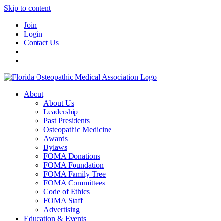
Skip to content
Join
Login
Contact Us
About
About Us
Leadership
Past Presidents
Osteopathic Medicine
Awards
Bylaws
FOMA Donations
FOMA Foundation
FOMA Family Tree
FOMA Committees
Code of Ethics
FOMA Staff
Advertising
Education & Events