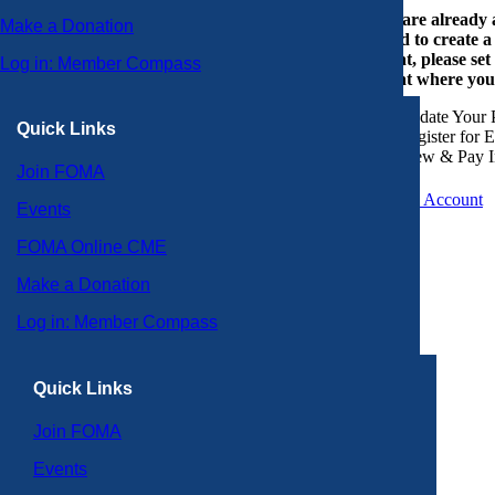
If you are already
Make a Donation
or need to create 
account, please set
Log in: Member Compass
account where you
Update Your P
Quick Links
Register for 
View & Pay I
Join FOMA
Create an Account
Events
FOMA Online CME
Make a Donation
Log in: Member Compass
Quick Links
Join FOMA
Events