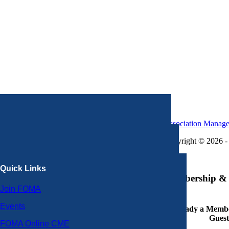
Association Manag
Copyright © 2026 - 
×
Quick Links
Membership & 
Join FOMA
Events
Already a Member
Guest
FOMA Online CME