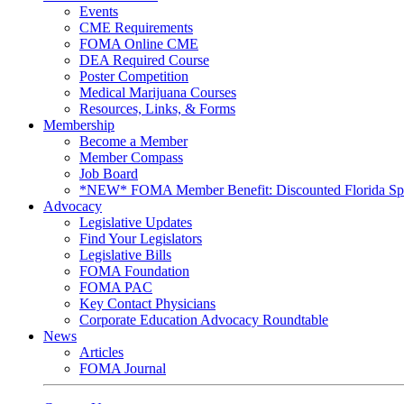
Events
CME Requirements
FOMA Online CME
DEA Required Course
Poster Competition
Medical Marijuana Courses
Resources, Links, & Forms
Membership
Become a Member
Member Compass
Job Board
*NEW* FOMA Member Benefit: Discounted Florida Spor
Advocacy
Legislative Updates
Find Your Legislators
Legislative Bills
FOMA Foundation
FOMA PAC
Key Contact Physicians
Corporate Education Advocacy Roundtable
News
Articles
FOMA Journal