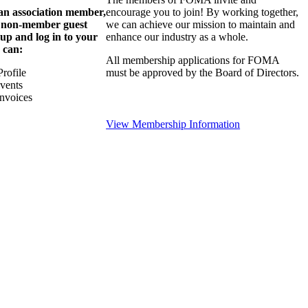
 an association member,
encourage you to join! By working together,
a non-member guest
we can achieve our mission to maintain and
 up and log in to your
enhance our industry as a whole.
 can:
All membership applications for FOMA
rofile
must be approved by the Board of Directors.
Events
nvoices
View Membership Information