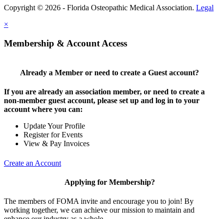
Copyright © 2026 - Florida Osteopathic Medical Association.
Legal
×
Membership & Account Access
Already a Member or need to create a Guest account?
If you are already an association member, or need to create a
non-member guest account, please set up and log in to your
account where you can:
Update Your Profile
Register for Events
View & Pay Invoices
Create an Account
Applying for Membership?
The members of FOMA invite and encourage you to join! By
working together, we can achieve our mission to maintain and
enhance our industry as a whole.