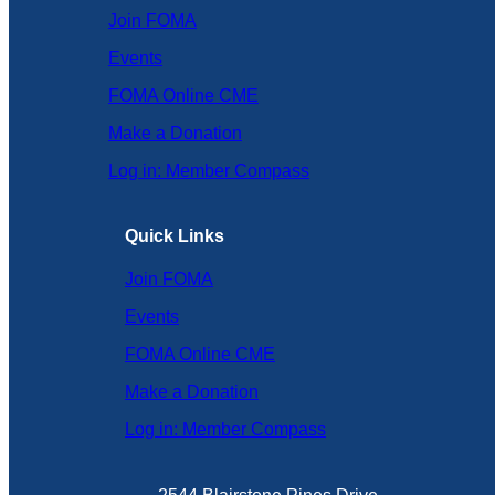
Join FOMA
Events
FOMA Online CME
Make a Donation
Log in: Member Compass
Quick Links
Join FOMA
Events
FOMA Online CME
Make a Donation
Log in: Member Compass