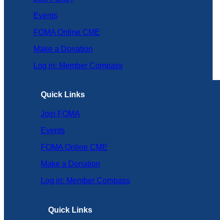
Events
FOMA Online CME
Make a Donation
Log in: Member Compass
Quick Links
Join FOMA
Events
FOMA Online CME
Make a Donation
Log in: Member Compass
Quick Links