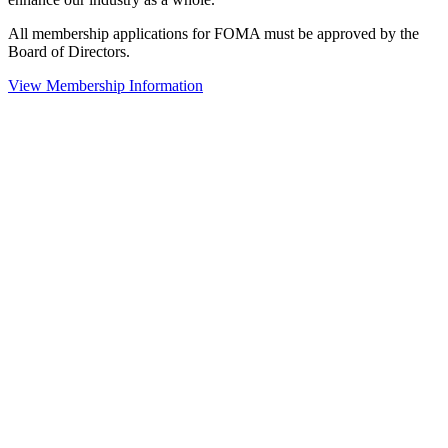
All membership applications for FOMA must be approved by the
Board of Directors.
View Membership Information