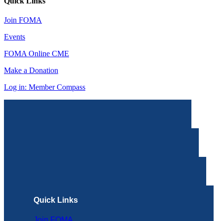
Quick Links
Join FOMA
Events
FOMA Online CME
Make a Donation
Log in: Member Compass
Quick Links
Join FOMA