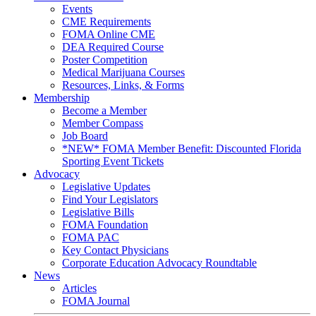
Events
CME Requirements
FOMA Online CME
DEA Required Course
Poster Competition
Medical Marijuana Courses
Resources, Links, & Forms
Membership
Become a Member
Member Compass
Job Board
*NEW* FOMA Member Benefit: Discounted Florida
Sporting Event Tickets
Advocacy
Legislative Updates
Find Your Legislators
Legislative Bills
FOMA Foundation
FOMA PAC
Key Contact Physicians
Corporate Education Advocacy Roundtable
News
Articles
FOMA Journal