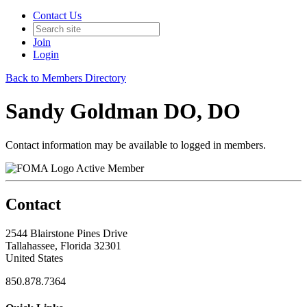
Contact Us
Join
Login
Back to Members Directory
Sandy Goldman DO, DO
Contact information may be available to logged in members.
Active Member
Contact
2544 Blairstone Pines Drive
Tallahassee, Florida 32301
United States
850.878.7364