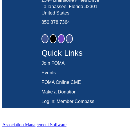
2544 Blairstone Pines Drive
Tallahassee, Florida 32301
United States
850.878.7364
Quick Links
Join FOMA
Events
FOMA Online CME
Make a Donation
Log in: Member Compass
Association Management Software