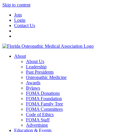
Skip to content
Join
Login
Contact Us
About
About Us
Leadership
Past Presidents
Osteopathic Medicine
Awards
Bylaws
FOMA Donations
FOMA Foundation
FOMA Family Tree
FOMA Committees
Code of Ethics
FOMA Staff
Advertising
Education & Events