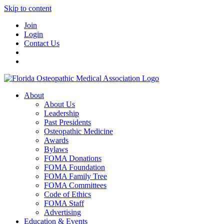
Skip to content
Join
Login
Contact Us
About
About Us
Leadership
Past Presidents
Osteopathic Medicine
Awards
Bylaws
FOMA Donations
FOMA Foundation
FOMA Family Tree
FOMA Committees
Code of Ethics
FOMA Staff
Advertising
Education & Events