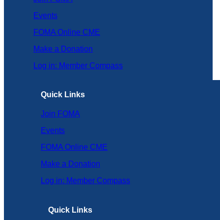
Events
FOMA Online CME
Make a Donation
Log in: Member Compass
Quick Links
Join FOMA
Events
FOMA Online CME
Make a Donation
Log in: Member Compass
Quick Links