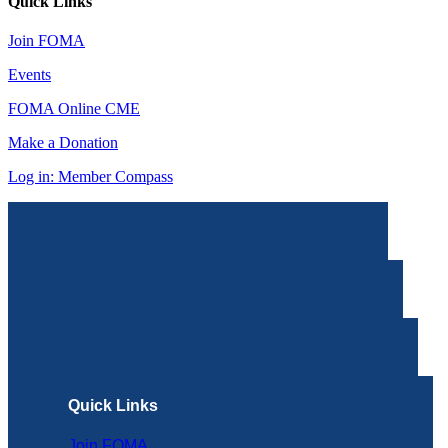
Quick Links
Join FOMA
Events
FOMA Online CME
Make a Donation
Log in: Member Compass
Quick Links
Join FOMA