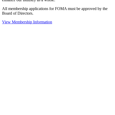
All membership applications for FOMA must be approved by the
Board of Directors.
View Membership Information