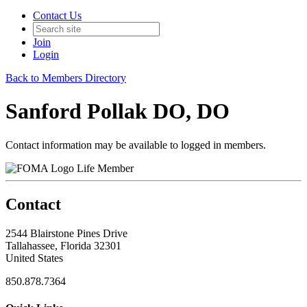
Contact Us
Join
Login
Back to Members Directory
Sanford Pollak DO, DO
Contact information may be available to logged in members.
Life Member
Contact
2544 Blairstone Pines Drive
Tallahassee, Florida 32301
United States
850.878.7364