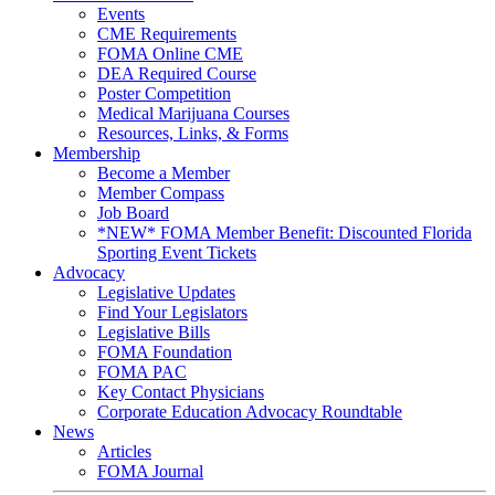
Events
CME Requirements
FOMA Online CME
DEA Required Course
Poster Competition
Medical Marijuana Courses
Resources, Links, & Forms
Membership
Become a Member
Member Compass
Job Board
*NEW* FOMA Member Benefit: Discounted Florida
Sporting Event Tickets
Advocacy
Legislative Updates
Find Your Legislators
Legislative Bills
FOMA Foundation
FOMA PAC
Key Contact Physicians
Corporate Education Advocacy Roundtable
News
Articles
FOMA Journal