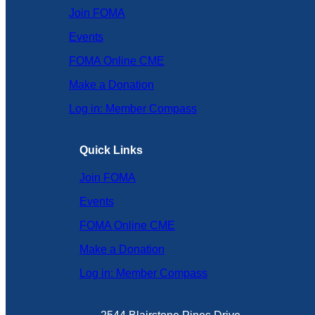
Join FOMA
Events
FOMA Online CME
Make a Donation
Log in: Member Compass
Quick Links
Join FOMA
Events
FOMA Online CME
Make a Donation
Log in: Member Compass