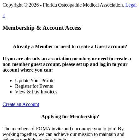
Copyright © 2026 - Florida Osteopathic Medical Association.
Legal
×
Membership & Account Access
Already a Member or need to create a Guest account?
If you are already an association member, or need to create a
non-member guest account, please set up and log in to your
account where you can:
Update Your Profile
Register for Events
View & Pay Invoices
Create an Account
Applying for Membership?
The members of FOMA invite and encourage you to join! By
working together, we can achieve our mission to maintain and
enhance our industry as a whole.