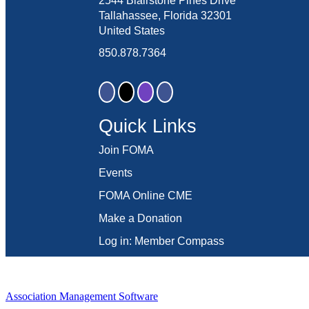
2544 Blairstone Pines Drive
Tallahassee, Florida 32301
United States
850.878.7364
Quick Links
Join FOMA
Events
FOMA Online CME
Make a Donation
Log in: Member Compass
Association Management Software