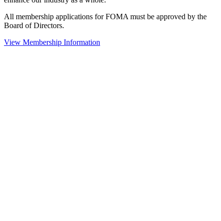
All membership applications for FOMA must be approved by the
Board of Directors.
View Membership Information