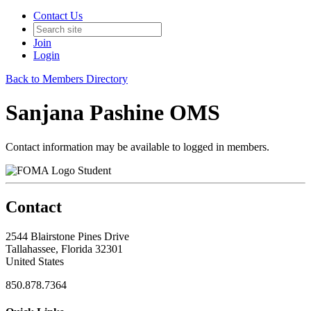
Contact Us
Join
Login
Back to Members Directory
Sanjana Pashine OMS
Contact information may be available to logged in members.
Student
Contact
2544 Blairstone Pines Drive
Tallahassee, Florida 32301
United States
850.878.7364