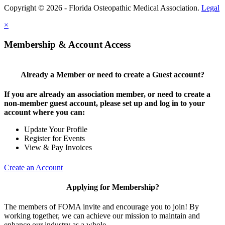
Copyright © 2026 - Florida Osteopathic Medical Association.
Legal
×
Membership & Account Access
Already a Member or need to create a Guest account?
If you are already an association member, or need to create a
non-member guest account, please set up and log in to your
account where you can:
Update Your Profile
Register for Events
View & Pay Invoices
Create an Account
Applying for Membership?
The members of FOMA invite and encourage you to join! By
working together, we can achieve our mission to maintain and
enhance our industry as a whole.