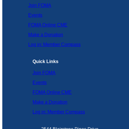
Join FOMA
Events
FOMA Online CME
Make a Donation
Log in: Member Compass
Quick Links
Join FOMA
Events
FOMA Online CME
Make a Donation
Log in: Member Compass