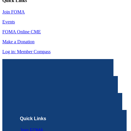
Quick Links
Join FOMA
Events
FOMA Online CME
Make a Donation
Log in: Member Compass
Quick Links
Join FOMA