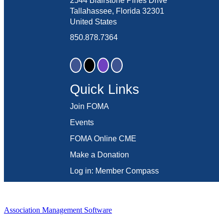
2544 Blairstone Pines Drive
Tallahassee, Florida 32301
United States
850.878.7364
Quick Links
Join FOMA
Events
FOMA Online CME
Make a Donation
Log in: Member Compass
Association Management Software