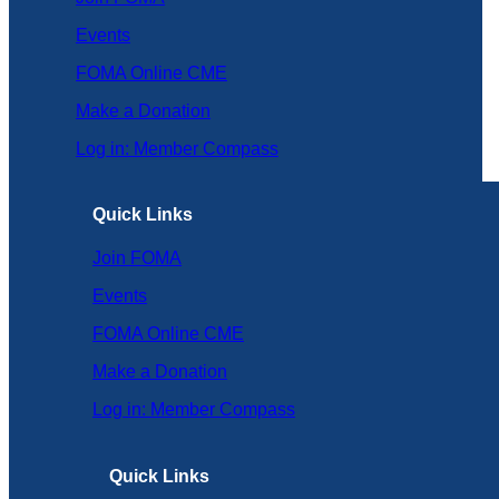
Events
FOMA Online CME
Make a Donation
Log in: Member Compass
Quick Links
Join FOMA
Events
FOMA Online CME
Make a Donation
Log in: Member Compass
Quick Links