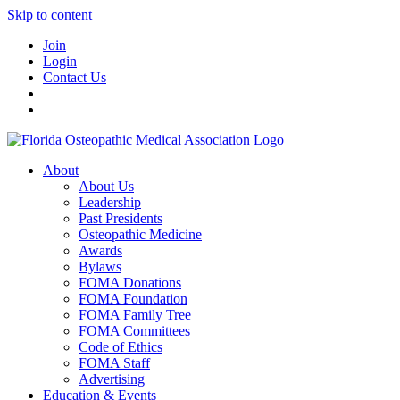
Skip to content
Join
Login
Contact Us
About
About Us
Leadership
Past Presidents
Osteopathic Medicine
Awards
Bylaws
FOMA Donations
FOMA Foundation
FOMA Family Tree
FOMA Committees
Code of Ethics
FOMA Staff
Advertising
Education & Events