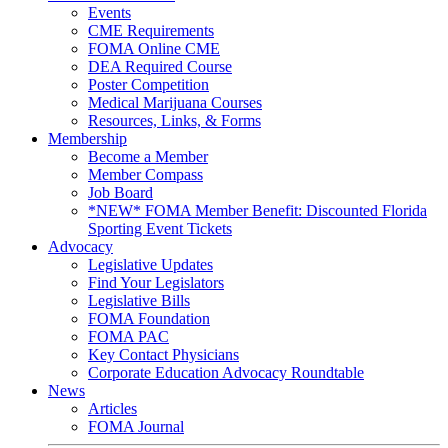
Events
CME Requirements
FOMA Online CME
DEA Required Course
Poster Competition
Medical Marijuana Courses
Resources, Links, & Forms
Membership
Become a Member
Member Compass
Job Board
*NEW* FOMA Member Benefit: Discounted Florida
Sporting Event Tickets
Advocacy
Legislative Updates
Find Your Legislators
Legislative Bills
FOMA Foundation
FOMA PAC
Key Contact Physicians
Corporate Education Advocacy Roundtable
News
Articles
FOMA Journal