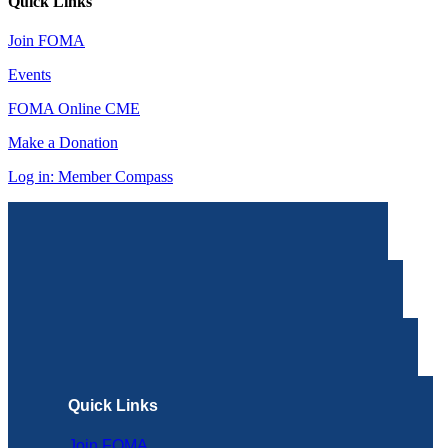
Quick Links
Join FOMA
Events
FOMA Online CME
Make a Donation
Log in: Member Compass
Quick Links
Join FOMA