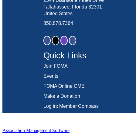
2544 Blairstone Pines Drive
Tallahassee, Florida 32301
United States
850.878.7364
Quick Links
Join FOMA
Events
FOMA Online CME
Make a Donation
Log in: Member Compass
Association Management Software