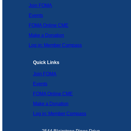
Join FOMA
Events
FOMA Online CME
Make a Donation
Log in: Member Compass
Quick Links
Join FOMA
Events
FOMA Online CME
Make a Donation
Log in: Member Compass