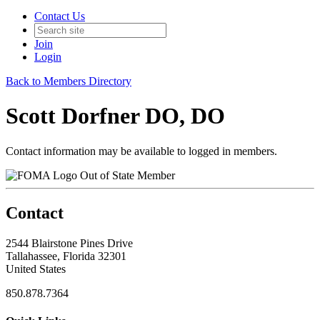
Contact Us
Join
Login
Back to Members Directory
Scott Dorfner DO, DO
Contact information may be available to logged in members.
Out of State Member
Contact
2544 Blairstone Pines Drive
Tallahassee, Florida 32301
United States
850.878.7364