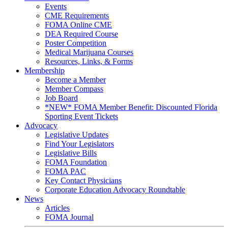
Events
CME Requirements
FOMA Online CME
DEA Required Course
Poster Competition
Medical Marijuana Courses
Resources, Links, & Forms
Membership
Become a Member
Member Compass
Job Board
*NEW* FOMA Member Benefit: Discounted Florida
Sporting Event Tickets
Advocacy
Legislative Updates
Find Your Legislators
Legislative Bills
FOMA Foundation
FOMA PAC
Key Contact Physicians
Corporate Education Advocacy Roundtable
News
Articles
FOMA Journal