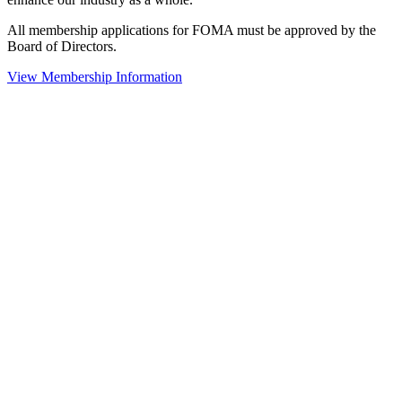
All membership applications for FOMA must be approved by the
Board of Directors.
View Membership Information