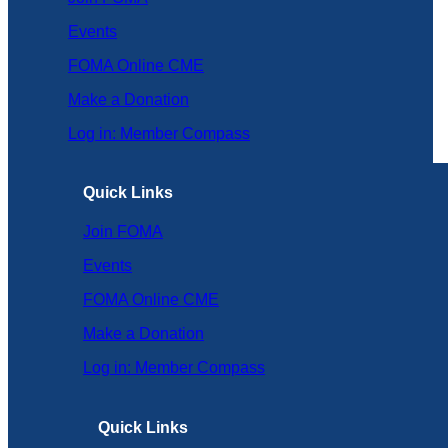
Events
FOMA Online CME
Make a Donation
Log in: Member Compass
Quick Links
Join FOMA
Events
FOMA Online CME
Make a Donation
Log in: Member Compass
Quick Links