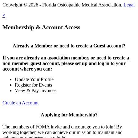
Copyright © 2026 - Florida Osteopathic Medical Association.
Legal
×
Membership & Account Access
Already a Member or need to create a Guest account?
If you are already an association member, or need to create a
non-member guest account, please set up and log in to your
account where you can:
Update Your Profile
Register for Events
View & Pay Invoices
Create an Account
Applying for Membership?
The members of FOMA invite and encourage you to join! By
working together, we can achieve our mission to maintain and
enhance our industry as a whole.