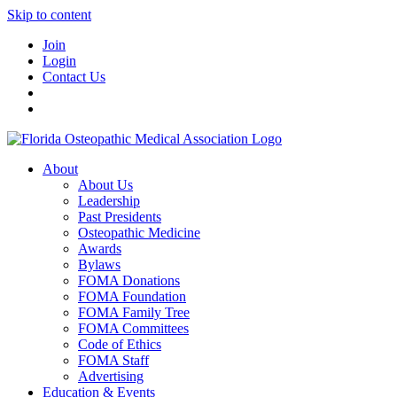
Skip to content
Join
Login
Contact Us
About
About Us
Leadership
Past Presidents
Osteopathic Medicine
Awards
Bylaws
FOMA Donations
FOMA Foundation
FOMA Family Tree
FOMA Committees
Code of Ethics
FOMA Staff
Advertising
Education & Events