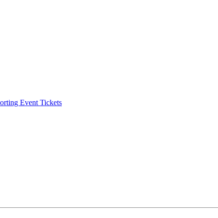
ting Event Tickets