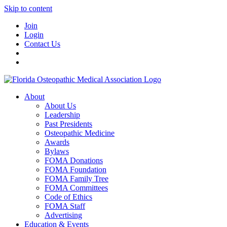
Skip to content
Join
Login
Contact Us
About
About Us
Leadership
Past Presidents
Osteopathic Medicine
Awards
Bylaws
FOMA Donations
FOMA Foundation
FOMA Family Tree
FOMA Committees
Code of Ethics
FOMA Staff
Advertising
Education & Events