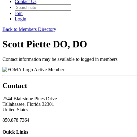
Contact Us
Join
Login
Back to Members Directory
Scott Piette DO, DO
Contact information may be available to logged in members.
Active Member
Contact
2544 Blairstone Pines Drive
Tallahassee, Florida 32301
United States
850.878.7364
Quick Links