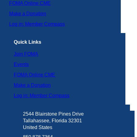
FOMA Online CME
Make a Donation
Log in: Member Compass
Quick Links
Join FOMA
Events
FOMA Online CME
Make a Donation
Log in: Member Compass
2544 Blairstone Pines Drive
Tallahassee, Florida 32301
United States