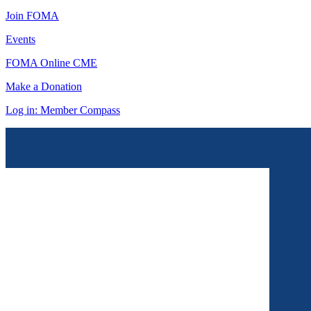
Join FOMA
Events
FOMA Online CME
Make a Donation
Log in: Member Compass