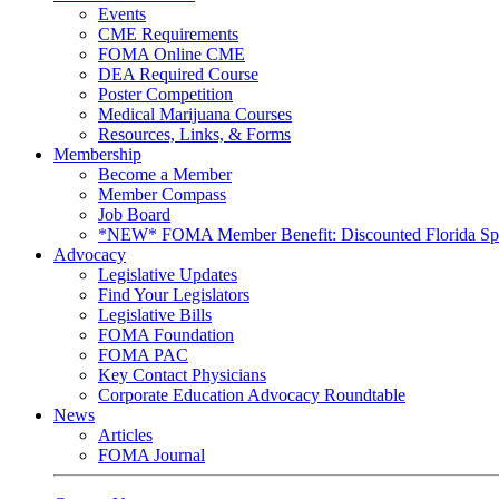
Events
CME Requirements
FOMA Online CME
DEA Required Course
Poster Competition
Medical Marijuana Courses
Resources, Links, & Forms
Membership
Become a Member
Member Compass
Job Board
*NEW* FOMA Member Benefit: Discounted Florida Spor
Advocacy
Legislative Updates
Find Your Legislators
Legislative Bills
FOMA Foundation
FOMA PAC
Key Contact Physicians
Corporate Education Advocacy Roundtable
News
Articles
FOMA Journal