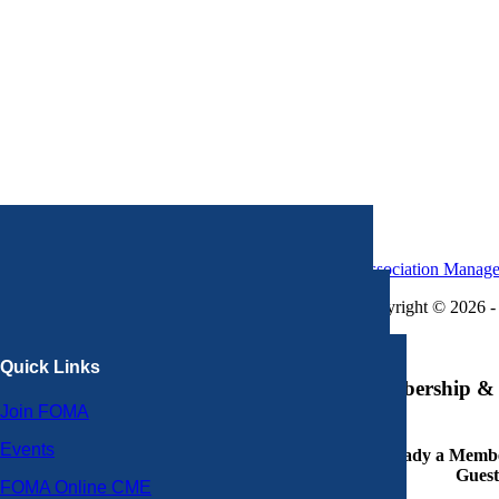
Association Manag
Copyright © 2026 - 
×
Quick Links
Membership & 
Join FOMA
Events
Already a Member
Guest
FOMA Online CME