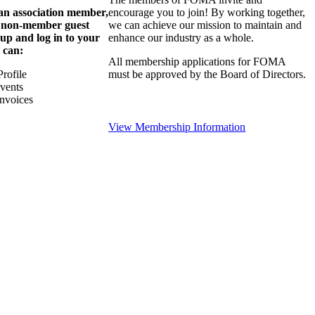
 an association member,
encourage you to join! By working together,
a non-member guest
we can achieve our mission to maintain and
 up and log in to your
enhance our industry as a whole.
 can:
All membership applications for FOMA
rofile
must be approved by the Board of Directors.
Events
nvoices
View Membership Information