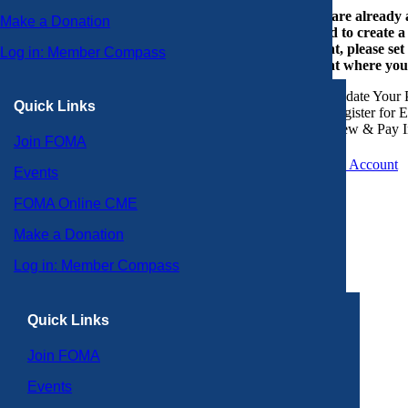
If you are already
Make a Donation
or need to create 
account, please set
Log in: Member Compass
account where you
Update Your P
Quick Links
Register for 
View & Pay I
Join FOMA
Create an Account
Events
FOMA Online CME
Make a Donation
Log in: Member Compass
Quick Links
Join FOMA
Events