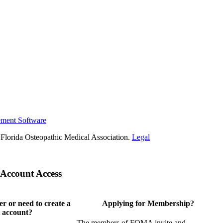
ement Software
Florida Osteopathic Medical Association.
Legal
Account Access
 or need to create a
Applying for Membership?
 account?
The members of FOMA invite and