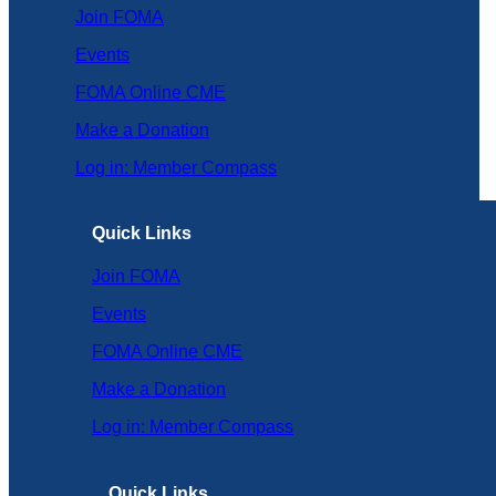
Join FOMA
Events
FOMA Online CME
Make a Donation
Log in: Member Compass
Quick Links
Join FOMA
Events
FOMA Online CME
Make a Donation
Log in: Member Compass
Quick Links