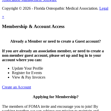
Copyright © 2026 - Florida Osteopathic Medical Association.
Legal
×
Membership & Account Access
Already a Member or need to create a Guest account?
If you are already an association member, or need to create a
non-member guest account, please set up and log in to your
account where you can:
Update Your Profile
Register for Events
View & Pay Invoices
Create an Account
Applying for Membership?
The members of FOMA invite and encourage you to join! By
working together, we can achieve our mission to maintain and