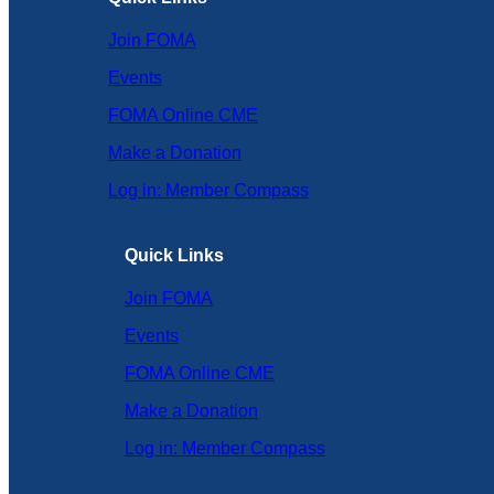
Join FOMA
Events
FOMA Online CME
Make a Donation
Log in: Member Compass
Quick Links
Join FOMA
Events
FOMA Online CME
Make a Donation
Log in: Member Compass