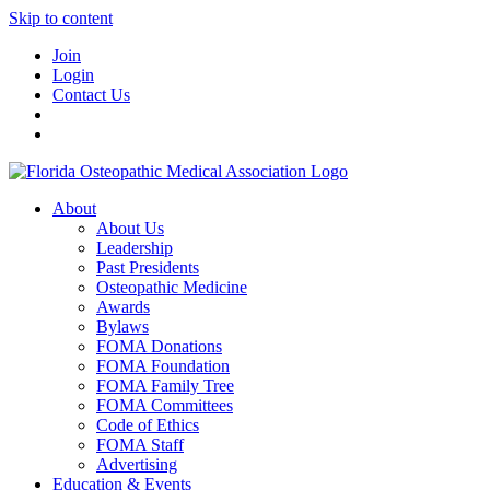
Skip to content
Join
Login
Contact Us
About
About Us
Leadership
Past Presidents
Osteopathic Medicine
Awards
Bylaws
FOMA Donations
FOMA Foundation
FOMA Family Tree
FOMA Committees
Code of Ethics
FOMA Staff
Advertising
Education & Events