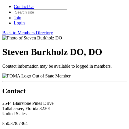
Contact Us
Join
Login
Back to Members Directory
Steven Burkholz DO, DO
Contact information may be available to logged in members.
Out of State Member
Contact
2544 Blairstone Pines Drive
Tallahassee, Florida 32301
United States
850.878.7364