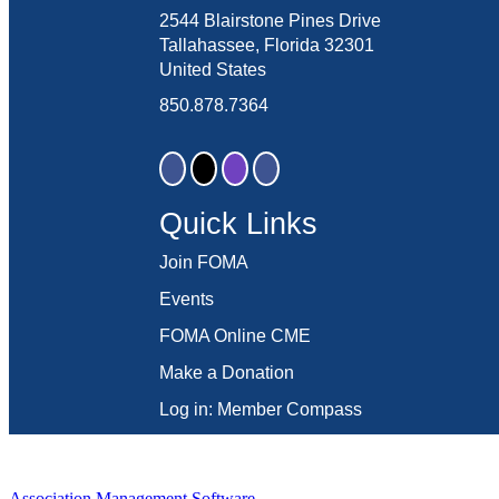
2544 Blairstone Pines Drive
Tallahassee, Florida 32301
United States
850.878.7364
Quick Links
Join FOMA
Events
FOMA Online CME
Make a Donation
Log in: Member Compass
Association Management Software