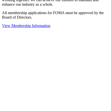
enhance our industry as a whole.
All membership applications for FOMA must be approved by the
Board of Directors.
View Membership Information