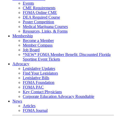
Events
CME Requirements
FOMA Online CME
DEA Required Course
Poster Competition
Medical Marijuana Courses
Resources, Links, & Forms
Membership
Become a Member
Member Compass
Job Board
*NEW* FOMA Member Benefit: Discounted Florida
Sporting Event Tickets
Advocacy
Legislative Updates
Find Your Legislators
Legislative Bills
FOMA Foundation
FOMA PAC
Key Contact Physicians
Corporate Education Advocacy Roundtable
News
Articles
FOMA Journal