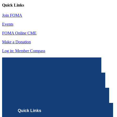
Quick Links
Join FOMA
Events
FOMA Online CME
Make a Donation
Log in: Member Compass
Quick Links