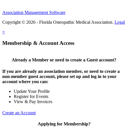
Association Management Software
Copyright © 2026 - Florida Osteopathic Medical Association.
Legal
×
Membership & Account Access
Already a Member or need to create a Guest account?
If you are already an association member, or need to create a
non-member guest account, please set up and log in to your
account where you can:
Update Your Profile
Register for Events
View & Pay Invoices
Create an Account
Applying for Membership?