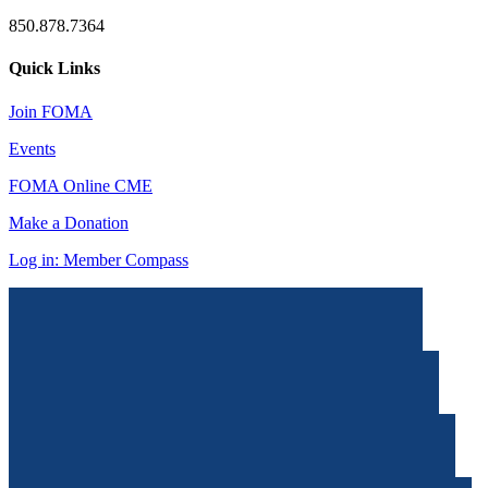
850.878.7364
Quick Links
Join FOMA
Events
FOMA Online CME
Make a Donation
Log in: Member Compass