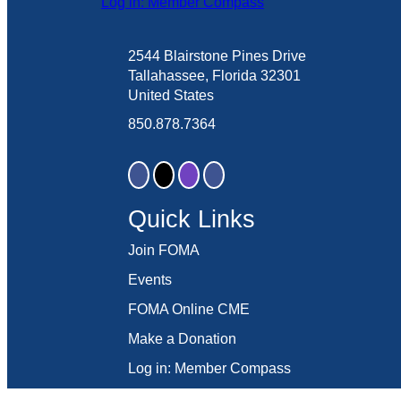
Log in: Member Compass
2544 Blairstone Pines Drive
Tallahassee, Florida 32301
United States
850.878.7364
Quick Links
Join FOMA
Events
FOMA Online CME
Make a Donation
Log in: Member Compass