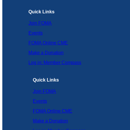
Quick Links
Join FOMA
Events
FOMA Online CME
Make a Donation
Log in: Member Compass
Quick Links
Join FOMA
Events
FOMA Online CME
Make a Donation