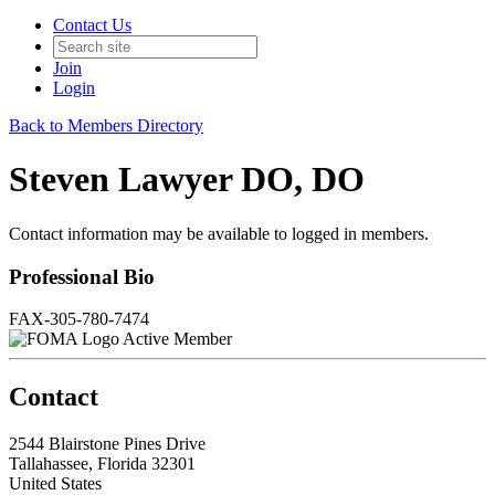
Contact Us
Join
Login
Back to Members Directory
Steven Lawyer DO, DO
Contact information may be available to logged in members.
Professional Bio
FAX-305-780-7474
Active Member
Contact
2544 Blairstone Pines Drive
Tallahassee, Florida 32301
United States