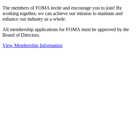
The members of FOMA invite and encourage you to join! By
working together, we can achieve our mission to maintain and
enhance our industry as a whole.
All membership applications for FOMA must be approved by the
Board of Directors.
View Membership Information