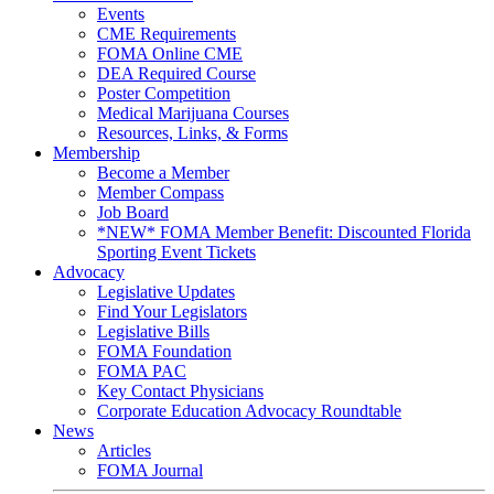
Events
CME Requirements
FOMA Online CME
DEA Required Course
Poster Competition
Medical Marijuana Courses
Resources, Links, & Forms
Membership
Become a Member
Member Compass
Job Board
*NEW* FOMA Member Benefit: Discounted Florida
Sporting Event Tickets
Advocacy
Legislative Updates
Find Your Legislators
Legislative Bills
FOMA Foundation
FOMA PAC
Key Contact Physicians
Corporate Education Advocacy Roundtable
News
Articles
FOMA Journal