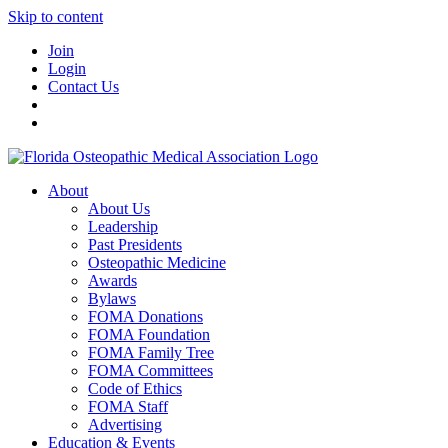
Skip to content
Join
Login
Contact Us
About
About Us
Leadership
Past Presidents
Osteopathic Medicine
Awards
Bylaws
FOMA Donations
FOMA Foundation
FOMA Family Tree
FOMA Committees
Code of Ethics
FOMA Staff
Advertising
Education & Events