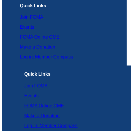
Quick Links
Join FOMA
Events
FOMA Online CME
Make a Donation
Log in: Member Compass
Quick Links
Join FOMA
Events
FOMA Online CME
Make a Donation
Log in: Member Compass