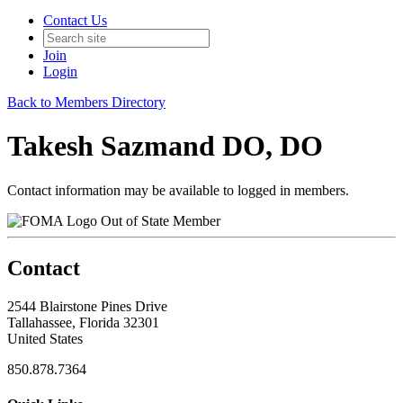
Contact Us
Join
Login
Back to Members Directory
Takesh Sazmand DO, DO
Contact information may be available to logged in members.
Out of State Member
Contact
2544 Blairstone Pines Drive
Tallahassee, Florida 32301
United States
850.878.7364