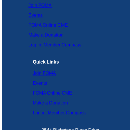
Join FOMA
Events
FOMA Online CME
Make a Donation
Log in: Member Compass
Quick Links
Join FOMA
Events
FOMA Online CME
Make a Donation
Log in: Member Compass