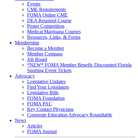
Events
CME Requirements
FOMA Online CME
DEA Required Course
Poster Competition
Medical Marijuana Courses
Resources, Links, & Forms
Membership
Become a Member
Member Compass
Job Board
*NEW* FOMA Member Benefit: Discounted Florida
Sporting Event Tickets
Advocacy
Legislative Updates
Find Your Legislators
Legislative Bills
FOMA Foundation
FOMA PAC
Key Contact Physicians
Corporate Education Advocacy Roundtable
News
Articles
FOMA Journal