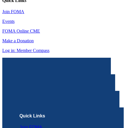
Quick Links
Join FOMA
Events
FOMA Online CME
Make a Donation
Log in: Member Compass
Quick Links
Join FOMA