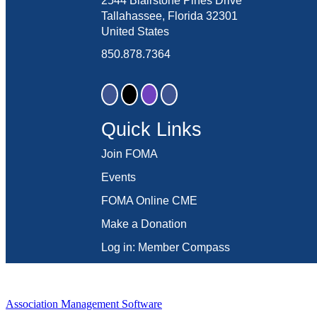
2544 Blairstone Pines Drive
Tallahassee, Florida 32301
United States
850.878.7364
Quick Links
Join FOMA
Events
FOMA Online CME
Make a Donation
Log in: Member Compass
Association Management Software