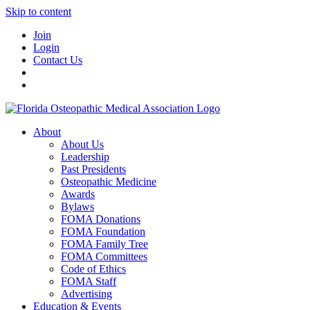
Skip to content
Join
Login
Contact Us
About
About Us
Leadership
Past Presidents
Osteopathic Medicine
Awards
Bylaws
FOMA Donations
FOMA Foundation
FOMA Family Tree
FOMA Committees
Code of Ethics
FOMA Staff
Advertising
Education & Events