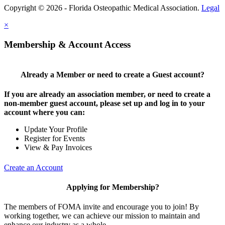
Copyright © 2026 - Florida Osteopathic Medical Association.
Legal
×
Membership & Account Access
Already a Member or need to create a Guest account?
If you are already an association member, or need to create a
non-member guest account, please set up and log in to your
account where you can:
Update Your Profile
Register for Events
View & Pay Invoices
Create an Account
Applying for Membership?
The members of FOMA invite and encourage you to join! By
working together, we can achieve our mission to maintain and
enhance our industry as a whole.