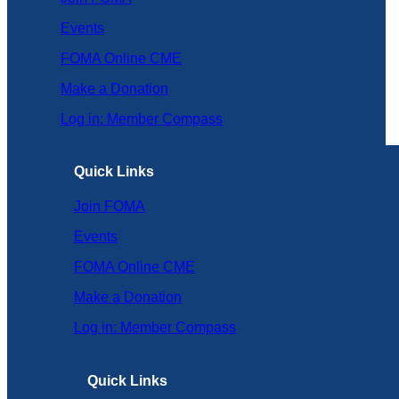
Events
FOMA Online CME
Make a Donation
Log in: Member Compass
Quick Links
Join FOMA
Events
FOMA Online CME
Make a Donation
Log in: Member Compass
Quick Links