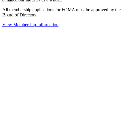
All membership applications for FOMA must be approved by the
Board of Directors.
View Membership Information