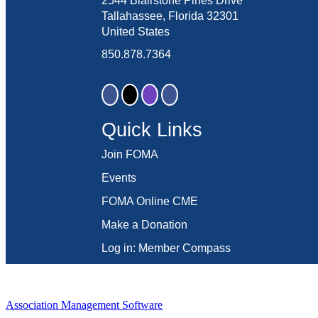
2544 Blairstone Pines Drive
Tallahassee, Florida 32301
United States
850.878.7364
Quick Links
Join FOMA
Events
FOMA Online CME
Make a Donation
Log in: Member Compass
Association Management Software