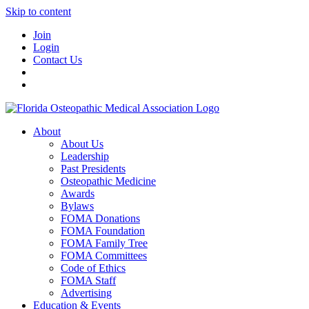
Skip to content
Join
Login
Contact Us
About
About Us
Leadership
Past Presidents
Osteopathic Medicine
Awards
Bylaws
FOMA Donations
FOMA Foundation
FOMA Family Tree
FOMA Committees
Code of Ethics
FOMA Staff
Advertising
Education & Events