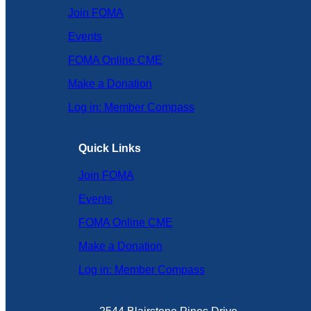
Join FOMA
Events
FOMA Online CME
Make a Donation
Log in: Member Compass
Quick Links
Join FOMA
Events
FOMA Online CME
Make a Donation
Log in: Member Compass