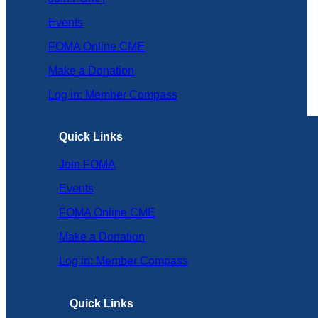
Events
FOMA Online CME
Make a Donation
Log in: Member Compass
Quick Links
Join FOMA
Events
FOMA Online CME
Make a Donation
Log in: Member Compass
Quick Links