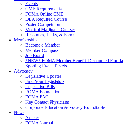
Events
CME Requirements
FOMA Online CME
DEA Required Course
Poster Competition
Medical Marijuana Courses
Resources, Links, & Forms
Membership
Become a Member
Member Compass
Job Board
*NEW* FOMA Member Benefit: Discounted Florida
Sporting Event Tickets
Advocacy
Legislative Updates
Find Your Legislators
Legislative Bills
FOMA Foundation
FOMA PAC
Key Contact Physicians
Corporate Education Advocacy Roundtable
News
Articles
FOMA Journal