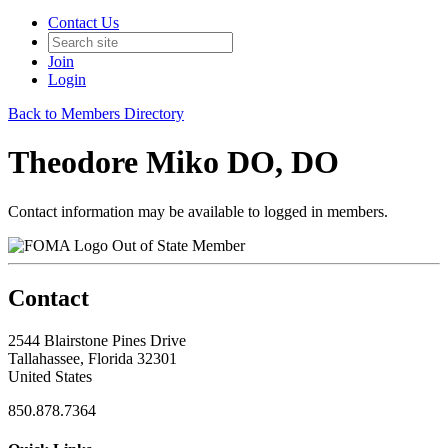
Contact Us
Join
Login
Back to Members Directory
Theodore Miko DO, DO
Contact information may be available to logged in members.
Out of State Member
Contact
2544 Blairstone Pines Drive
Tallahassee, Florida 32301
United States
850.878.7364