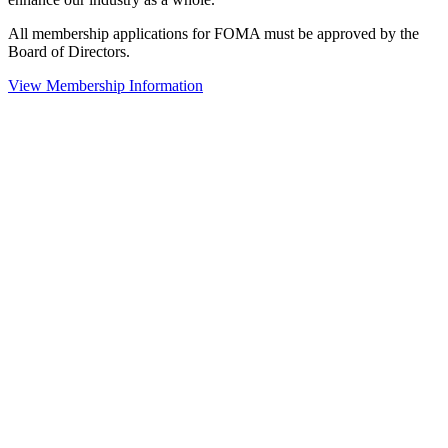
All membership applications for FOMA must be approved by the
Board of Directors.
View Membership Information