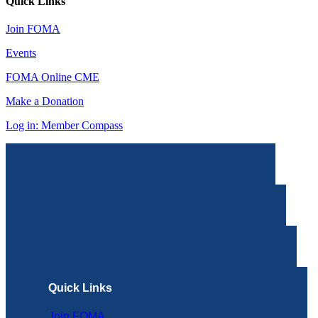
Quick Links
Join FOMA
Events
FOMA Online CME
Make a Donation
Log in: Member Compass
Quick Links
Join FOMA