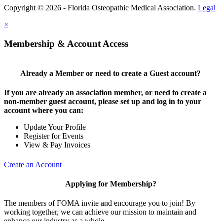
Copyright © 2026 - Florida Osteopathic Medical Association.
Legal
×
Membership & Account Access
Already a Member or need to create a Guest account?
If you are already an association member, or need to create a
non-member guest account, please set up and log in to your
account where you can:
Update Your Profile
Register for Events
View & Pay Invoices
Create an Account
Applying for Membership?
The members of FOMA invite and encourage you to join! By
working together, we can achieve our mission to maintain and
enhance our industry as a whole.