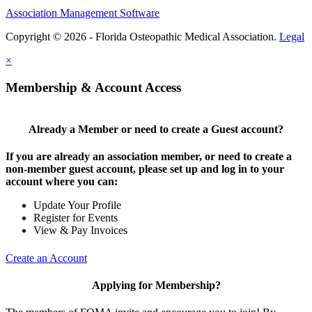
Association Management Software
Copyright © 2026 - Florida Osteopathic Medical Association.
Legal
×
Membership & Account Access
Already a Member or need to create a Guest account?
If you are already an association member, or need to create a
non-member guest account, please set up and log in to your
account where you can:
Update Your Profile
Register for Events
View & Pay Invoices
Create an Account
Applying for Membership?