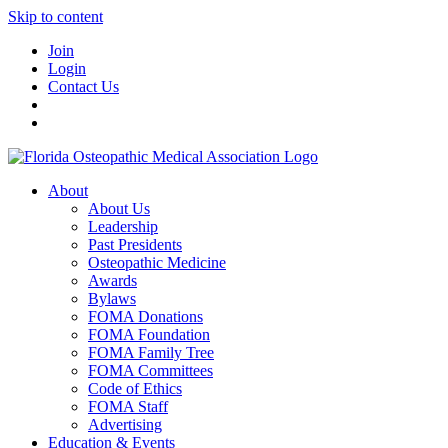
Skip to content
Join
Login
Contact Us
About
About Us
Leadership
Past Presidents
Osteopathic Medicine
Awards
Bylaws
FOMA Donations
FOMA Foundation
FOMA Family Tree
FOMA Committees
Code of Ethics
FOMA Staff
Advertising
Education & Events