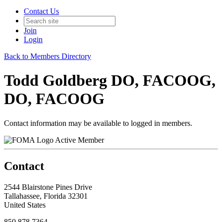
Contact Us
Join
Login
Back to Members Directory
Todd Goldberg DO, FACOOG,
DO, FACOOG
Contact information may be available to logged in members.
Active Member
Contact
2544 Blairstone Pines Drive
Tallahassee, Florida 32301
United States
850.878.7364