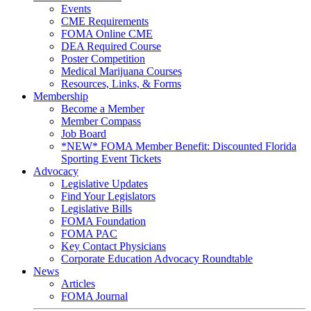
Events
CME Requirements
FOMA Online CME
DEA Required Course
Poster Competition
Medical Marijuana Courses
Resources, Links, & Forms
Membership
Become a Member
Member Compass
Job Board
*NEW* FOMA Member Benefit: Discounted Florida
Sporting Event Tickets
Advocacy
Legislative Updates
Find Your Legislators
Legislative Bills
FOMA Foundation
FOMA PAC
Key Contact Physicians
Corporate Education Advocacy Roundtable
News
Articles
FOMA Journal