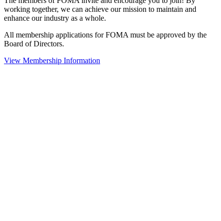
The members of FOMA invite and encourage you to join! By
working together, we can achieve our mission to maintain and
enhance our industry as a whole.
All membership applications for FOMA must be approved by the
Board of Directors.
View Membership Information