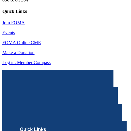
Quick Links
Join FOMA
Events
FOMA Online CME
Make a Donation
Log in: Member Compass
Quick Links