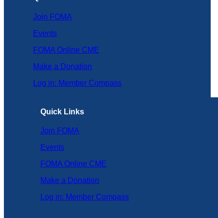
Join FOMA
Events
FOMA Online CME
Make a Donation
Log in: Member Compass
Quick Links
Join FOMA
Events
FOMA Online CME
Make a Donation
Log in: Member Compass