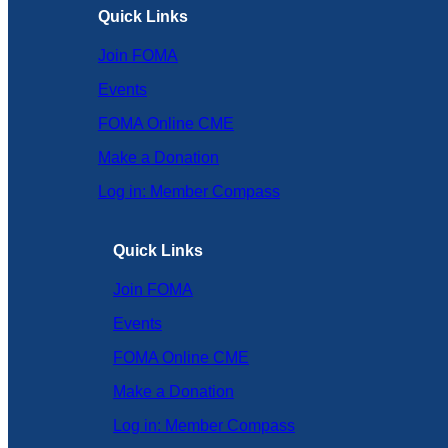
Quick Links
Join FOMA
Events
FOMA Online CME
Make a Donation
Log in: Member Compass
Quick Links
Join FOMA
Events
FOMA Online CME
Make a Donation
Log in: Member Compass