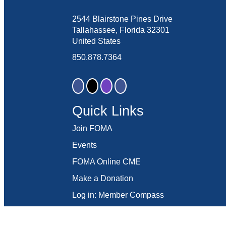
2544 Blairstone Pines Drive
Tallahassee, Florida 32301
United States
850.878.7364
Quick Links
Join FOMA
Events
FOMA Online CME
Make a Donation
Log in: Member Compass