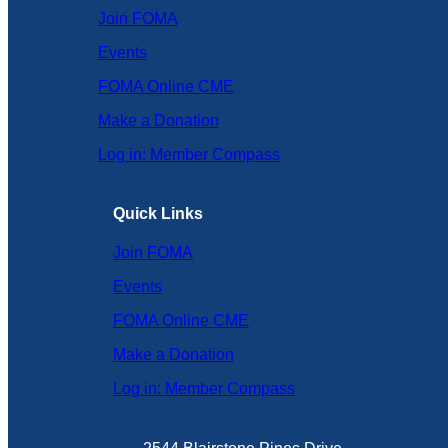
Join FOMA
Events
FOMA Online CME
Make a Donation
Log in: Member Compass
Quick Links
Join FOMA
Events
FOMA Online CME
Make a Donation
Log in: Member Compass