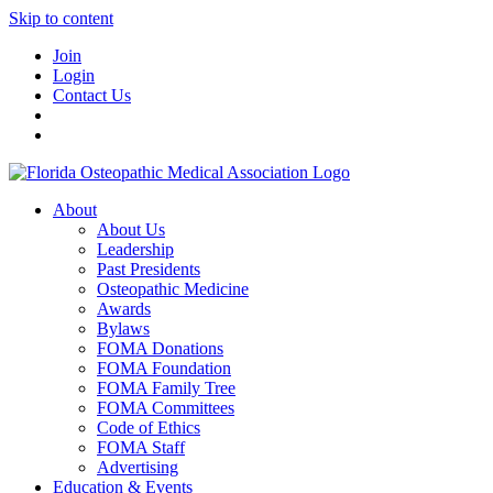
Skip to content
Join
Login
Contact Us
About
About Us
Leadership
Past Presidents
Osteopathic Medicine
Awards
Bylaws
FOMA Donations
FOMA Foundation
FOMA Family Tree
FOMA Committees
Code of Ethics
FOMA Staff
Advertising
Education & Events