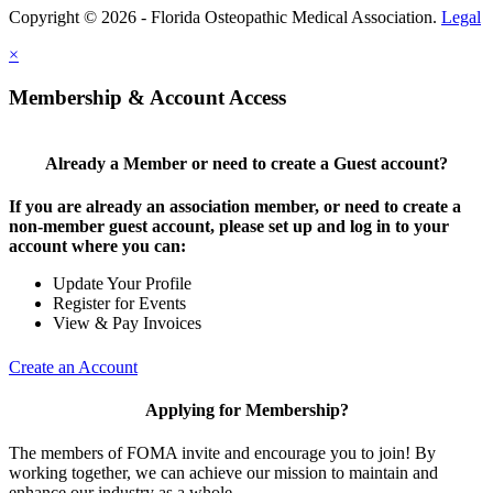
Copyright © 2026 - Florida Osteopathic Medical Association.
Legal
×
Membership & Account Access
Already a Member or need to create a Guest account?
If you are already an association member, or need to create a
non-member guest account, please set up and log in to your
account where you can:
Update Your Profile
Register for Events
View & Pay Invoices
Create an Account
Applying for Membership?
The members of FOMA invite and encourage you to join! By
working together, we can achieve our mission to maintain and
enhance our industry as a whole.