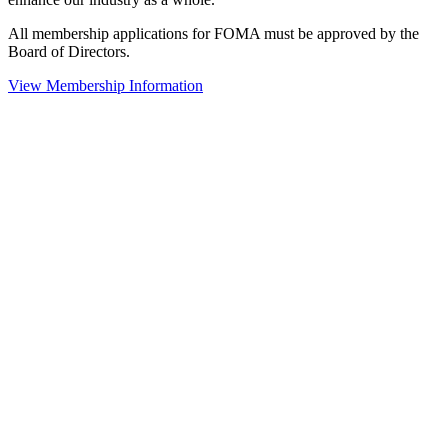
All membership applications for FOMA must be approved by the
Board of Directors.
View Membership Information