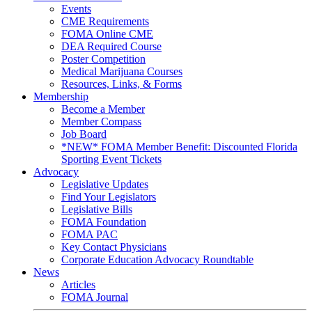
Events
CME Requirements
FOMA Online CME
DEA Required Course
Poster Competition
Medical Marijuana Courses
Resources, Links, & Forms
Membership
Become a Member
Member Compass
Job Board
*NEW* FOMA Member Benefit: Discounted Florida
Sporting Event Tickets
Advocacy
Legislative Updates
Find Your Legislators
Legislative Bills
FOMA Foundation
FOMA PAC
Key Contact Physicians
Corporate Education Advocacy Roundtable
News
Articles
FOMA Journal