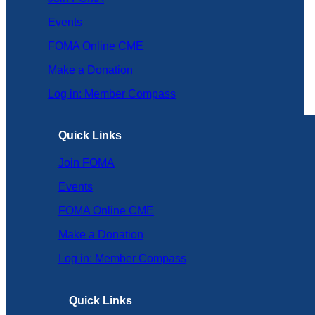
Events
FOMA Online CME
Make a Donation
Log in: Member Compass
Quick Links
Join FOMA
Events
FOMA Online CME
Make a Donation
Log in: Member Compass
Quick Links