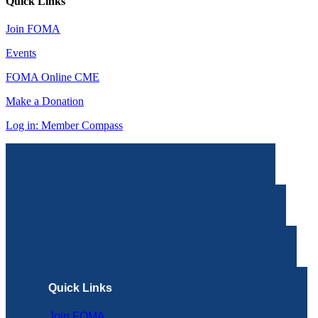
Quick Links
Join FOMA
Events
FOMA Online CME
Make a Donation
Log in: Member Compass
Quick Links
Join FOMA