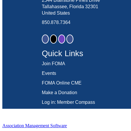
2544 Blairstone Pines Drive
Tallahassee, Florida 32301
United States
850.878.7364
Quick Links
Join FOMA
Events
FOMA Online CME
Make a Donation
Log in: Member Compass
Association Management Software