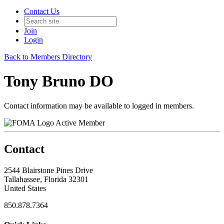
Contact Us
Join
Login
Back to Members Directory
Tony Bruno DO
Contact information may be available to logged in members.
Active Member
Contact
2544 Blairstone Pines Drive
Tallahassee, Florida 32301
United States
850.878.7364