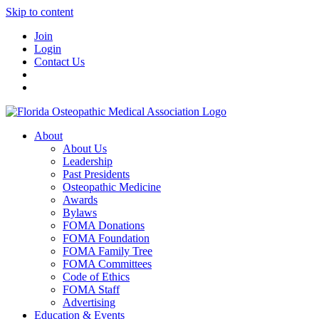
Skip to content
Join
Login
Contact Us
About
About Us
Leadership
Past Presidents
Osteopathic Medicine
Awards
Bylaws
FOMA Donations
FOMA Foundation
FOMA Family Tree
FOMA Committees
Code of Ethics
FOMA Staff
Advertising
Education & Events