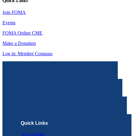
Quick Links
Join FOMA
Events
FOMA Online CME
Make a Donation
Log in: Member Compass
Quick Links
Join FOMA