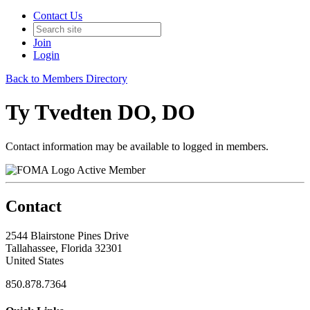
Contact Us
Join
Login
Back to Members Directory
Ty Tvedten DO, DO
Contact information may be available to logged in members.
Active Member
Contact
2544 Blairstone Pines Drive
Tallahassee, Florida 32301
United States
850.878.7364