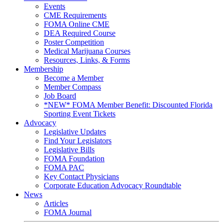
Events
CME Requirements
FOMA Online CME
DEA Required Course
Poster Competition
Medical Marijuana Courses
Resources, Links, & Forms
Membership
Become a Member
Member Compass
Job Board
*NEW* FOMA Member Benefit: Discounted Florida
Sporting Event Tickets
Advocacy
Legislative Updates
Find Your Legislators
Legislative Bills
FOMA Foundation
FOMA PAC
Key Contact Physicians
Corporate Education Advocacy Roundtable
News
Articles
FOMA Journal