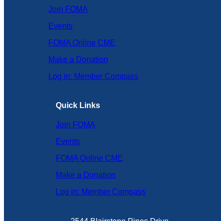
Join FOMA
Events
FOMA Online CME
Make a Donation
Log in: Member Compass
Quick Links
Join FOMA
Events
FOMA Online CME
Make a Donation
Log in: Member Compass