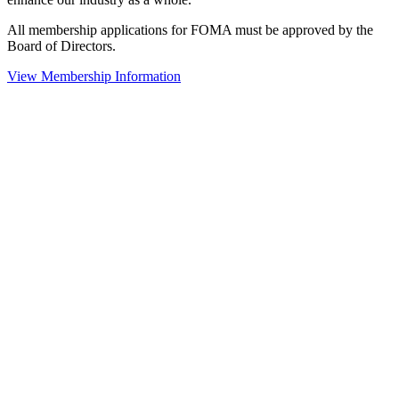
All membership applications for FOMA must be approved by the
Board of Directors.
View Membership Information