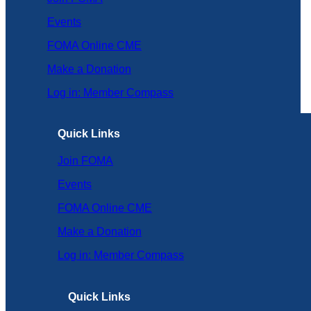
Events
FOMA Online CME
Make a Donation
Log in: Member Compass
Quick Links
Join FOMA
Events
FOMA Online CME
Make a Donation
Log in: Member Compass
Quick Links