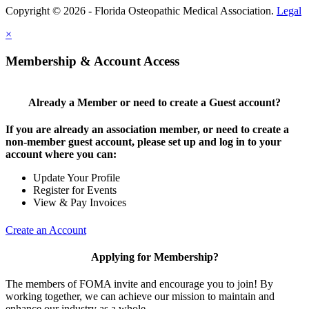
Copyright © 2026 - Florida Osteopathic Medical Association.
Legal
×
Membership & Account Access
Already a Member or need to create a Guest account?
If you are already an association member, or need to create a
non-member guest account, please set up and log in to your
account where you can:
Update Your Profile
Register for Events
View & Pay Invoices
Create an Account
Applying for Membership?
The members of FOMA invite and encourage you to join! By
working together, we can achieve our mission to maintain and
enhance our industry as a whole.