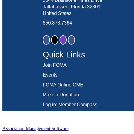
2544 Blairstone Pines Drive
Tallahassee, Florida 32301
United States
850.878.7364
Quick Links
Join FOMA
Events
FOMA Online CME
Make a Donation
Log in: Member Compass
Association Management Software