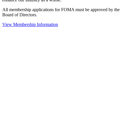
All membership applications for FOMA must be approved by the
Board of Directors.
View Membership Information