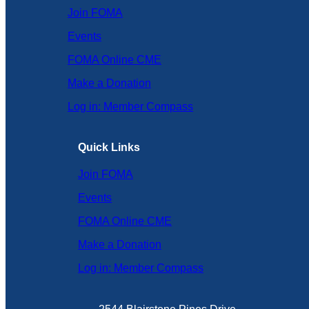
Join FOMA
Events
FOMA Online CME
Make a Donation
Log in: Member Compass
Quick Links
Join FOMA
Events
FOMA Online CME
Make a Donation
Log in: Member Compass