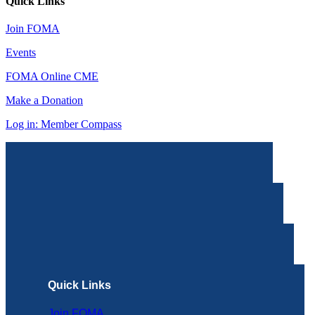
Quick Links
Join FOMA
Events
FOMA Online CME
Make a Donation
Log in: Member Compass
Quick Links
Join FOMA