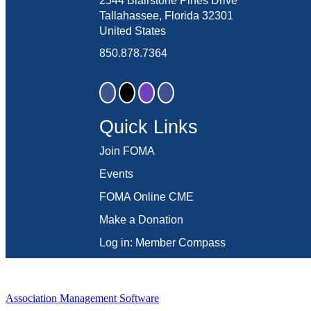
2544 Blairstone Pines Drive
Tallahassee, Florida 32301
United States
850.878.7364
Quick Links
Join FOMA
Events
FOMA Online CME
Make a Donation
Log in: Member Compass
Association Management Software