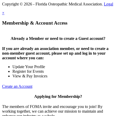
Copyright © 2026 - Florida Osteopathic Medical Association.
Legal
×
Membership & Account Access
Already a Member or need to create a Guest account?
If you are already an association member, or need to create a
non-member guest account, please set up and log in to your
account where you can:
Update Your Profile
Register for Events
View & Pay Invoices
Create an Account
Applying for Membership?
The members of FOMA invite and encourage you to join! By
working together, we can achieve our mission to maintain and
enhance our industry as a whole.