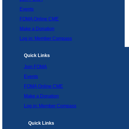
Events
FOMA Online CME
Make a Donation
Log in: Member Compass
Quick Links
Join FOMA
Events
FOMA Online CME
Make a Donation
Log in: Member Compass
Quick Links