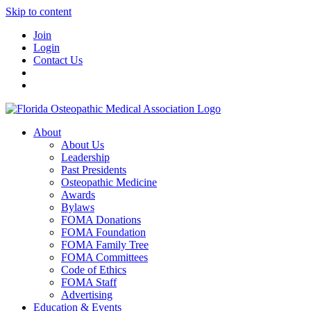
Skip to content
Join
Login
Contact Us
About
About Us
Leadership
Past Presidents
Osteopathic Medicine
Awards
Bylaws
FOMA Donations
FOMA Foundation
FOMA Family Tree
FOMA Committees
Code of Ethics
FOMA Staff
Advertising
Education & Events