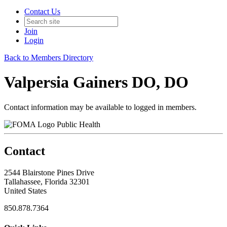
Contact Us
Join
Login
Back to Members Directory
Valpersia Gainers DO, DO
Contact information may be available to logged in members.
Public Health
Contact
2544 Blairstone Pines Drive
Tallahassee, Florida 32301
United States
850.878.7364