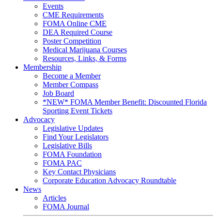
Events
CME Requirements
FOMA Online CME
DEA Required Course
Poster Competition
Medical Marijuana Courses
Resources, Links, & Forms
Membership
Become a Member
Member Compass
Job Board
*NEW* FOMA Member Benefit: Discounted Florida
Sporting Event Tickets
Advocacy
Legislative Updates
Find Your Legislators
Legislative Bills
FOMA Foundation
FOMA PAC
Key Contact Physicians
Corporate Education Advocacy Roundtable
News
Articles
FOMA Journal