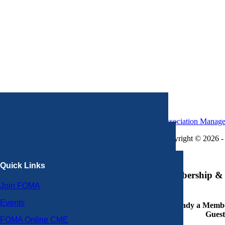
Association Manag
Copyright © 2026 - 
×
Quick Links
Membership & 
Join FOMA
Events
Already a Member
Guest
FOMA Online CME