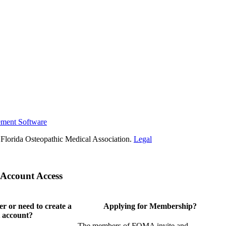
ement Software
Florida Osteopathic Medical Association.
Legal
Account Access
 or need to create a
Applying for Membership?
 account?
The members of FOMA invite and