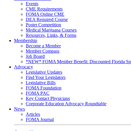
Events
CME Requirements
FOMA Online CME
DEA Required Course
Poster Competition
Medical Marijuana Courses
Resources, Links, & Forms
Membership
Become a Member
Member Compass
Job Board
*NEW* FOMA Member Benefit: Discounted Florida Spor
Advocacy
Legislative Updates
Find Your Legislators
Legislative Bills
FOMA Foundation
FOMA PAC
Key Contact Physicians
Corporate Education Advocacy Roundtable
News
Articles
FOMA Journal