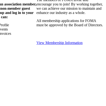
 an association member,
encourage you to join! By working together,
a non-member guest
we can achieve our mission to maintain and
 up and log in to your
enhance our industry as a whole.
 can:
All membership applications for FOMA
rofile
must be approved by the Board of Directors.
Events
nvoices
View Membership Information