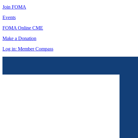
Join FOMA
Events
FOMA Online CME
Make a Donation
Log in: Member Compass