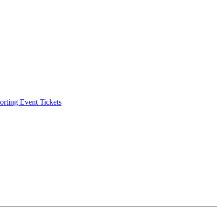
ting Event Tickets