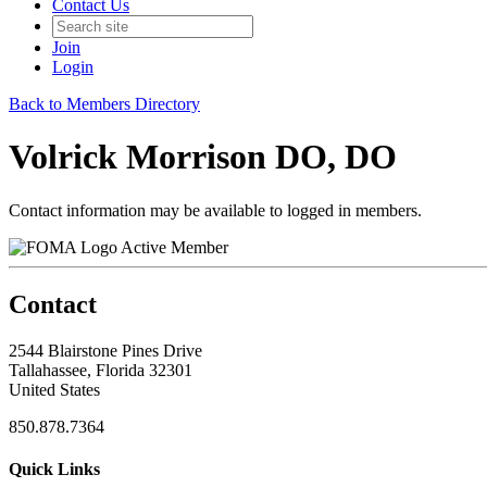
Contact Us
Join
Login
Back to Members Directory
Volrick Morrison DO, DO
Contact information may be available to logged in members.
Active Member
Contact
2544 Blairstone Pines Drive
Tallahassee, Florida 32301
United States
850.878.7364
Quick Links