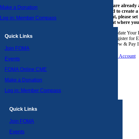
If you are already
Make a Donation
or need to create 
account, please set
Log in: Member Compass
account where you
Update Your P
Quick Links
Register for 
View & Pay I
Join FOMA
Create an Account
Events
FOMA Online CME
Make a Donation
Log in: Member Compass
Quick Links
Join FOMA
Events