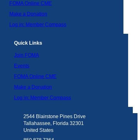
FOMA Online CME
Make a Donation
Log in: Member Compass
Quick Links
Join FOMA
Events
FOMA Online CME
Make a Donation
Log in: Member Compass
2544 Blairstone Pines Drive
Tallahassee, Florida 32301
United States