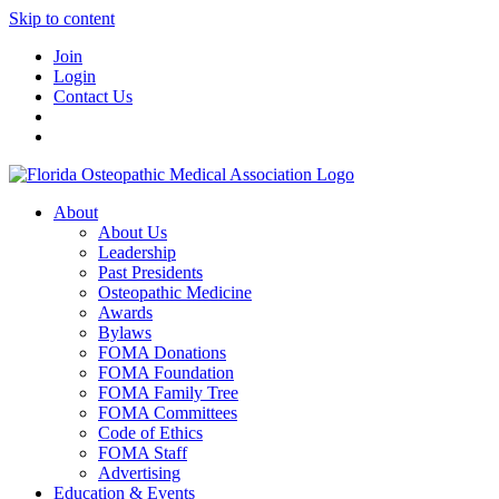
Skip to content
Join
Login
Contact Us
About
About Us
Leadership
Past Presidents
Osteopathic Medicine
Awards
Bylaws
FOMA Donations
FOMA Foundation
FOMA Family Tree
FOMA Committees
Code of Ethics
FOMA Staff
Advertising
Education & Events