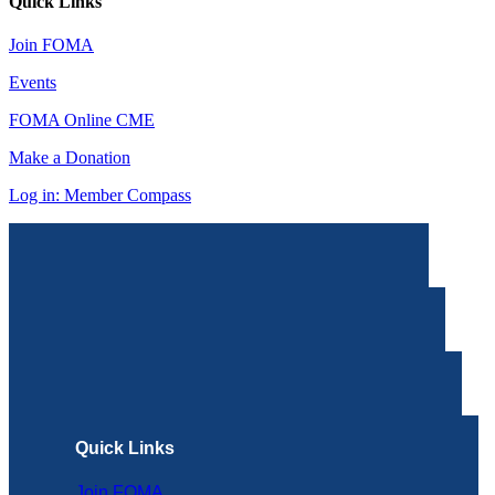
Quick Links
Join FOMA
Events
FOMA Online CME
Make a Donation
Log in: Member Compass
Quick Links
Join FOMA