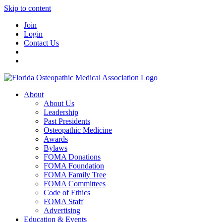
Skip to content
Join
Login
Contact Us
About
About Us
Leadership
Past Presidents
Osteopathic Medicine
Awards
Bylaws
FOMA Donations
FOMA Foundation
FOMA Family Tree
FOMA Committees
Code of Ethics
FOMA Staff
Advertising
Education & Events