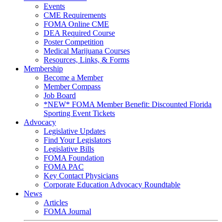
Events
CME Requirements
FOMA Online CME
DEA Required Course
Poster Competition
Medical Marijuana Courses
Resources, Links, & Forms
Membership
Become a Member
Member Compass
Job Board
*NEW* FOMA Member Benefit: Discounted Florida
Sporting Event Tickets
Advocacy
Legislative Updates
Find Your Legislators
Legislative Bills
FOMA Foundation
FOMA PAC
Key Contact Physicians
Corporate Education Advocacy Roundtable
News
Articles
FOMA Journal