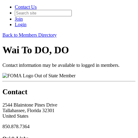
Contact Us
Join
Login
Back to Members Directory
Wai To DO, DO
Contact information may be available to logged in members.
Out of State Member
Contact
2544 Blairstone Pines Drive
Tallahassee, Florida 32301
United States
850.878.7364