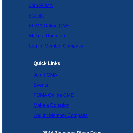
Join FOMA
Events
FOMA Online CME
Make a Donation
Log in: Member Compass
Quick Links
Join FOMA
Events
FOMA Online CME
Make a Donation
Log in: Member Compass