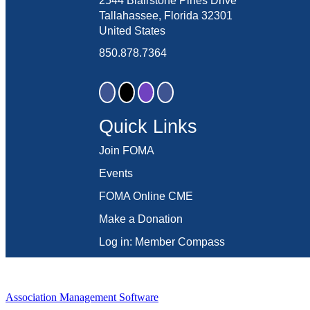
2544 Blairstone Pines Drive
Tallahassee, Florida 32301
United States
850.878.7364
Quick Links
Join FOMA
Events
FOMA Online CME
Make a Donation
Log in: Member Compass
Association Management Software