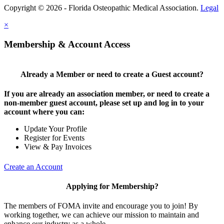
Copyright © 2026 - Florida Osteopathic Medical Association.
Legal
×
Membership & Account Access
Already a Member or need to create a Guest account?
If you are already an association member, or need to create a
non-member guest account, please set up and log in to your
account where you can:
Update Your Profile
Register for Events
View & Pay Invoices
Create an Account
Applying for Membership?
The members of FOMA invite and encourage you to join! By
working together, we can achieve our mission to maintain and
enhance our industry as a whole.