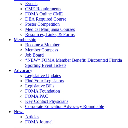
Events
CME Requirements
FOMA Online CME
DEA Required Course
Poster Competition
Medical Marijuana Courses
Resources, Links, & Forms
Membership
Become a Member
Member Compass
Job Board
*NEW* FOMA Member Benefit: Discounted Florida
Sporting Event Tickets
Advocacy
Legislative Updates
Find Your Legislators
Legislative Bills
FOMA Foundation
FOMA PAC
Key Contact Physicians
Corporate Education Advocacy Roundtable
News
Articles
FOMA Journal