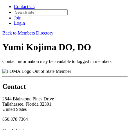
Contact Us
Join
Login
Back to Members Directory
Yumi Kojima DO, DO
Contact information may be available to logged in members.
Out of State Member
Contact
2544 Blairstone Pines Drive
Tallahassee, Florida 32301
United States
850.878.7364