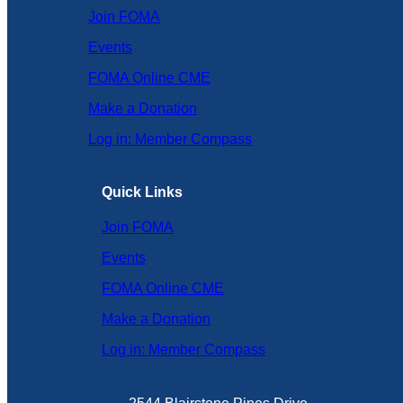
Join FOMA
Events
FOMA Online CME
Make a Donation
Log in: Member Compass
Quick Links
Join FOMA
Events
FOMA Online CME
Make a Donation
Log in: Member Compass