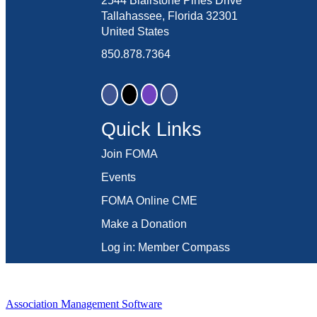
2544 Blairstone Pines Drive
Tallahassee, Florida 32301
United States
850.878.7364
Quick Links
Join FOMA
Events
FOMA Online CME
Make a Donation
Log in: Member Compass
Association Management Software