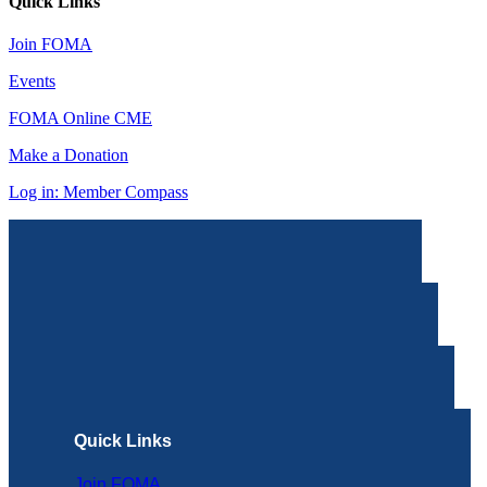
Quick Links
Join FOMA
Events
FOMA Online CME
Make a Donation
Log in: Member Compass
Quick Links
Join FOMA