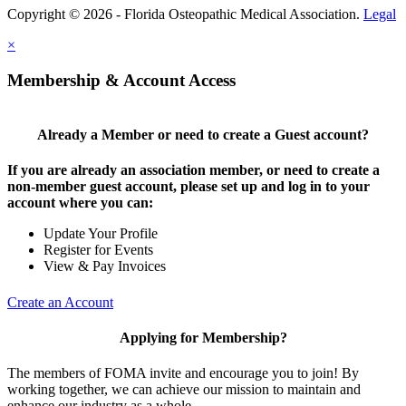
Copyright © 2026 - Florida Osteopathic Medical Association.
Legal
×
Membership & Account Access
Already a Member or need to create a Guest account?
If you are already an association member, or need to create a
non-member guest account, please set up and log in to your
account where you can:
Update Your Profile
Register for Events
View & Pay Invoices
Create an Account
Applying for Membership?
The members of FOMA invite and encourage you to join! By
working together, we can achieve our mission to maintain and
enhance our industry as a whole.