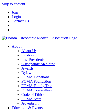
Skip to content
Join
Login
Contact Us
About
About Us
Leadership
Past Presidents
Osteopathic Medicine
Awards
Bylaws
FOMA Donations
FOMA Foundation
FOMA Family Tree
FOMA Committees
Code of Ethics
FOMA Staff
Advertising
Education & Events