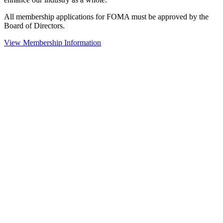
All membership applications for FOMA must be approved by the
Board of Directors.
View Membership Information