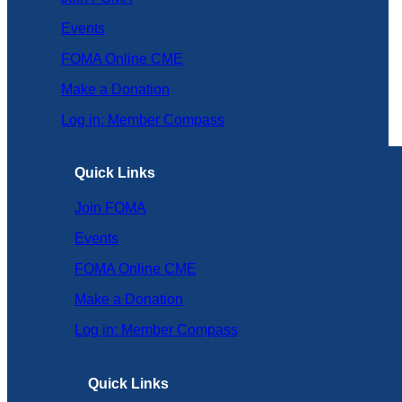
Events
FOMA Online CME
Make a Donation
Log in: Member Compass
Quick Links
Join FOMA
Events
FOMA Online CME
Make a Donation
Log in: Member Compass
Quick Links