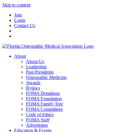
Skip to content
Join
Login
Contact Us
About
About Us
Leadership
Past Presidents
Osteopathic Medicine
Awards
Bylaws
FOMA Donations
FOMA Foundation
FOMA Family Tree
FOMA Committees
Code of Ethics
FOMA Staff
Advertising
Education & Events