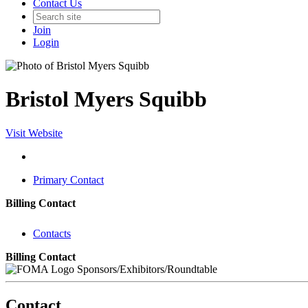
Contact Us
Join
Login
Bristol Myers Squibb
Visit Website
Primary Contact
Billing Contact
Contacts
Billing Contact
Sponsors/Exhibitors/Roundtable
Contact