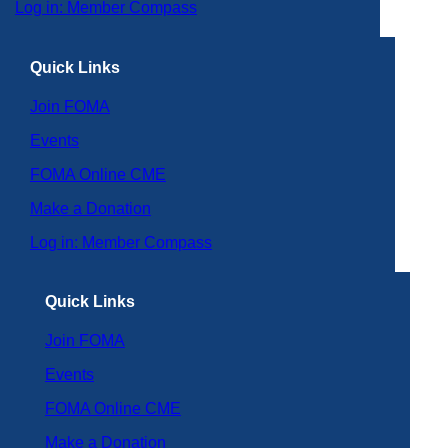
Log in: Member Compass
Quick Links
Join FOMA
Events
FOMA Online CME
Make a Donation
Log in: Member Compass
Quick Links
Join FOMA
Events
FOMA Online CME
Make a Donation