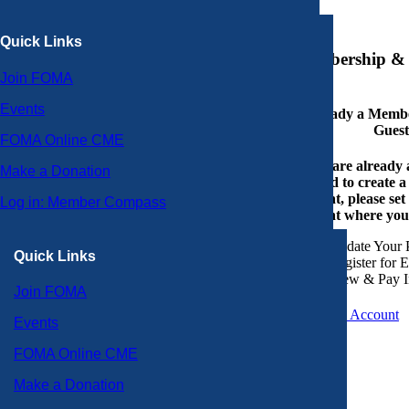
×
Quick Links
Membership & 
Join FOMA
Events
Already a Member
Guest
FOMA Online CME
If you are already
Make a Donation
or need to create 
account, please set
Log in: Member Compass
account where you
Update Your P
Quick Links
Register for 
View & Pay I
Join FOMA
Create an Account
Events
FOMA Online CME
Make a Donation