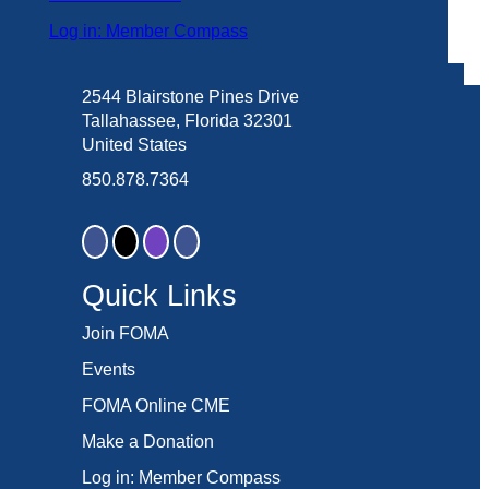
Log in: Member Compass
2544 Blairstone Pines Drive
Tallahassee, Florida 32301
United States
850.878.7364
Quick Links
Join FOMA
Events
FOMA Online CME
Make a Donation
Log in: Member Compass