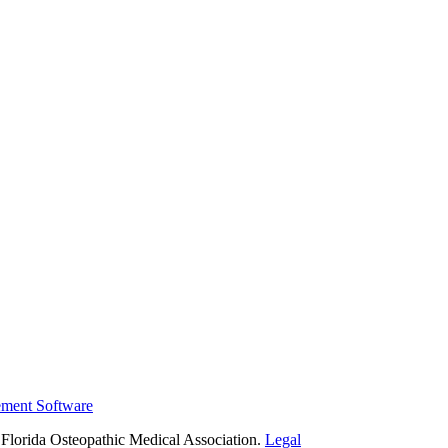
ement Software
Florida Osteopathic Medical Association.
Legal