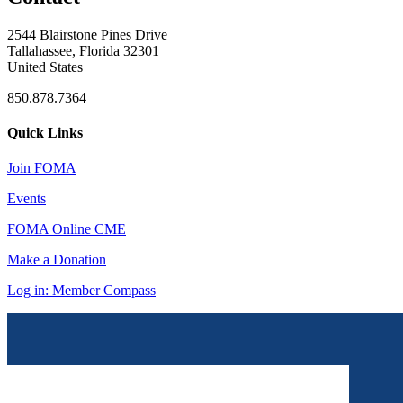
2544 Blairstone Pines Drive
Tallahassee, Florida 32301
United States
850.878.7364
Quick Links
Join FOMA
Events
FOMA Online CME
Make a Donation
Log in: Member Compass