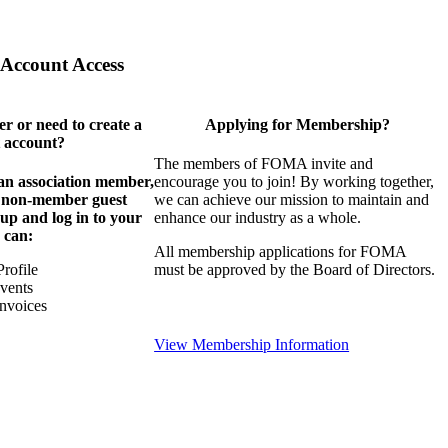
Account Access
 or need to create a
Applying for Membership?
 account?
The members of FOMA invite and
 an association member,
encourage you to join! By working together,
a non-member guest
we can achieve our mission to maintain and
 up and log in to your
enhance our industry as a whole.
 can:
All membership applications for FOMA
rofile
must be approved by the Board of Directors.
Events
nvoices
View Membership Information