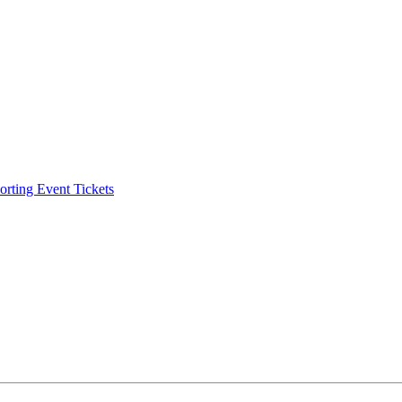
ting Event Tickets