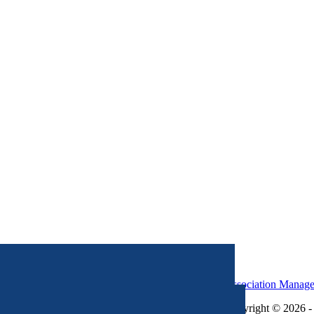
Association Manag
Copyright © 2026 - 