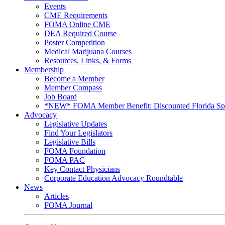
Events
CME Requirements
FOMA Online CME
DEA Required Course
Poster Competition
Medical Marijuana Courses
Resources, Links, & Forms
Membership
Become a Member
Member Compass
Job Board
*NEW* FOMA Member Benefit: Discounted Florida Spor
Advocacy
Legislative Updates
Find Your Legislators
Legislative Bills
FOMA Foundation
FOMA PAC
Key Contact Physicians
Corporate Education Advocacy Roundtable
News
Articles
FOMA Journal