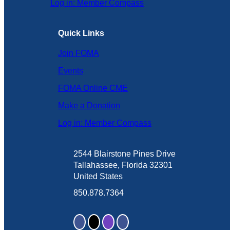
Log in: Member Compass
Quick Links
Join FOMA
Events
FOMA Online CME
Make a Donation
Log in: Member Compass
2544 Blairstone Pines Drive
Tallahassee, Florida 32301
United States
850.878.7364