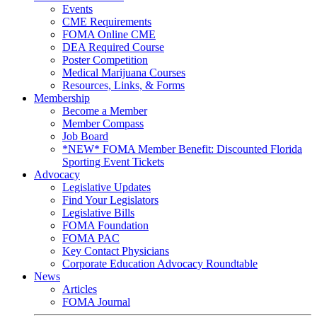
Events
CME Requirements
FOMA Online CME
DEA Required Course
Poster Competition
Medical Marijuana Courses
Resources, Links, & Forms
Membership
Become a Member
Member Compass
Job Board
*NEW* FOMA Member Benefit: Discounted Florida
Sporting Event Tickets
Advocacy
Legislative Updates
Find Your Legislators
Legislative Bills
FOMA Foundation
FOMA PAC
Key Contact Physicians
Corporate Education Advocacy Roundtable
News
Articles
FOMA Journal