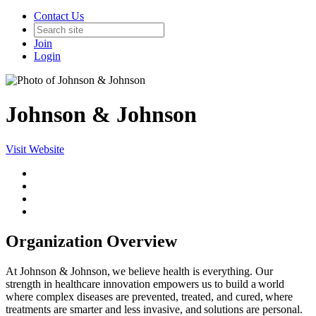
Contact Us
Join
Login
Johnson & Johnson
Visit Website
Organization Overview
At Johnson & Johnson, we believe health is everything. Our
strength in healthcare innovation empowers us to build a world
where complex diseases are prevented, treated, and cured, where
treatments are smarter and less invasive, and solutions are personal.