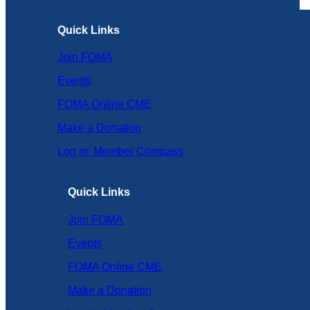
Quick Links
Join FOMA
Events
FOMA Online CME
Make a Donation
Log in: Member Compass
Quick Links
Join FOMA
Events
FOMA Online CME
Make a Donation