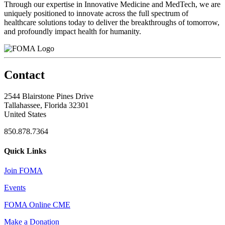
Through our expertise in Innovative Medicine and MedTech, we are
uniquely positioned to innovate across the full spectrum of
healthcare solutions today to deliver the breakthroughs of tomorrow,
and profoundly impact health for humanity.
Contact
2544 Blairstone Pines Drive
Tallahassee, Florida 32301
United States
850.878.7364
Quick Links
Join FOMA
Events
FOMA Online CME
Make a Donation