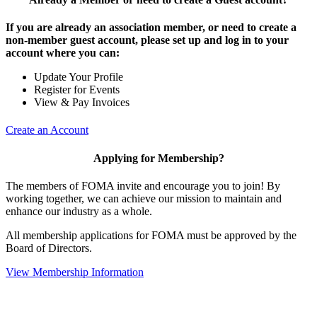
If you are already an association member, or need to create a
non-member guest account, please set up and log in to your
account where you can:
Update Your Profile
Register for Events
View & Pay Invoices
Create an Account
Applying for Membership?
The members of FOMA invite and encourage you to join! By
working together, we can achieve our mission to maintain and
enhance our industry as a whole.
All membership applications for FOMA must be approved by the
Board of Directors.
View Membership Information