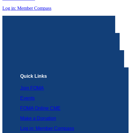
Log in: Member Compass
Quick Links
Join FOMA
Events
FOMA Online CME
Make a Donation
Log in: Member Compass