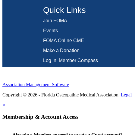
Quick Links
Join FOMA
Events
FOMA Online CME
Make a Donation
Log in: Member Compass
Association Management Software
Copyright © 2026 - Florida Osteopathic Medical Association.
Legal
×
Membership & Account Access
Already a Member or need to create a Guest account?