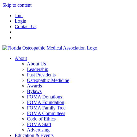
Skip to content
Join
Login
Contact Us
About
About Us
Leadership
Past Presidents
Osteopathic Medicine
Awards
Bylaws
FOMA Donations
FOMA Foundation
FOMA Family Tree
FOMA Committees
Code of Ethics
FOMA Staff
Advertising
Education & Events