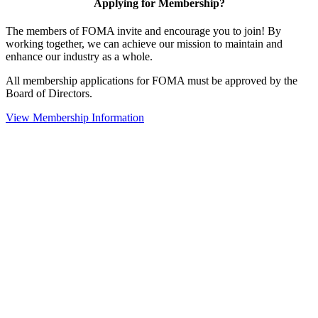
Applying for Membership?
The members of FOMA invite and encourage you to join! By
working together, we can achieve our mission to maintain and
enhance our industry as a whole.
All membership applications for FOMA must be approved by the
Board of Directors.
View Membership Information