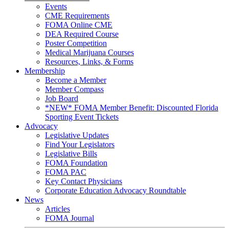
Events
CME Requirements
FOMA Online CME
DEA Required Course
Poster Competition
Medical Marijuana Courses
Resources, Links, & Forms
Membership
Become a Member
Member Compass
Job Board
*NEW* FOMA Member Benefit: Discounted Florida
Sporting Event Tickets
Advocacy
Legislative Updates
Find Your Legislators
Legislative Bills
FOMA Foundation
FOMA PAC
Key Contact Physicians
Corporate Education Advocacy Roundtable
News
Articles
FOMA Journal