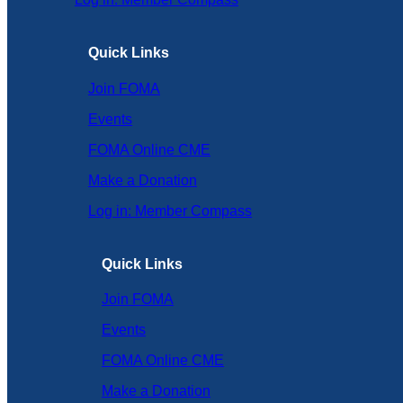
Quick Links
Join FOMA
Events
FOMA Online CME
Make a Donation
Log in: Member Compass
Quick Links
Join FOMA
Events
FOMA Online CME
Make a Donation