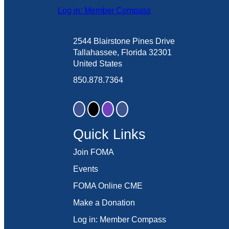
Log in: Member Compass
2544 Blairstone Pines Drive
Tallahassee, Florida 32301
United States
850.878.7364
Quick Links
Join FOMA
Events
FOMA Online CME
Make a Donation
Log in: Member Compass