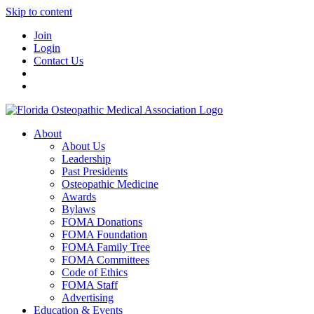
Skip to content
Join
Login
Contact Us
About
About Us
Leadership
Past Presidents
Osteopathic Medicine
Awards
Bylaws
FOMA Donations
FOMA Foundation
FOMA Family Tree
FOMA Committees
Code of Ethics
FOMA Staff
Advertising
Education & Events