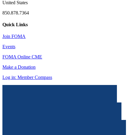
United States
850.878.7364
Quick Links
Join FOMA
Events
FOMA Online CME
Make a Donation
Log in: Member Compass