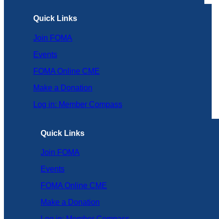
Quick Links
Join FOMA
Events
FOMA Online CME
Make a Donation
Log in: Member Compass
Quick Links
Join FOMA
Events
FOMA Online CME
Make a Donation
Log in: Member Compass