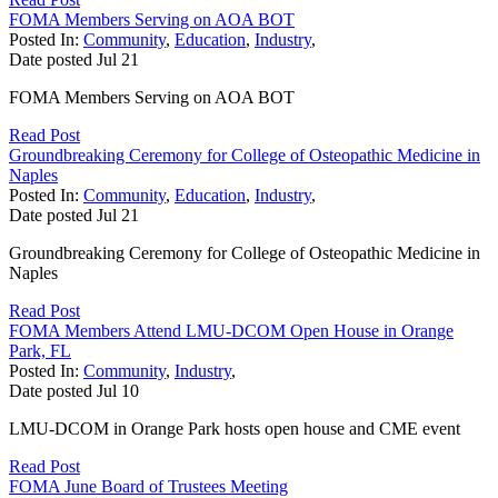
FOMA Members Serving on AOA BOT
Posted In:
Community
,
Education
,
Industry
,
Date posted
Jul
21
FOMA Members Serving on AOA BOT
Read Post
Groundbreaking Ceremony for College of Osteopathic Medicine in
Naples
Posted In:
Community
,
Education
,
Industry
,
Date posted
Jul
21
Groundbreaking Ceremony for College of Osteopathic Medicine in
Naples
Read Post
FOMA Members Attend LMU-DCOM Open House in Orange
Park, FL
Posted In:
Community
,
Industry
,
Date posted
Jul
10
LMU-DCOM in Orange Park hosts open house and CME event
Read Post
FOMA June Board of Trustees Meeting