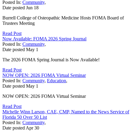
Posted In:
Community
,
Date posted
Jun
18
Burrell College of Osteopathic Medicine Hosts FOMA Board of
Trustees Meeting
Read Post
Now Available: FOMA 2026 Spring Journal
Posted In:
Community
,
Date posted
May
1
The 2026 FOMA Spring Journal is Now Available!
Read Post
NOW OPEN: 2026 FOMA Virtual Seminar
Posted In:
Community
,
Education
,
Date posted
May
1
NOW OPEN: 2026 FOMA Virtual Seminar
Read Post
Michelle Winn Larson, CAE, CMP, Named to the News Service of
Florida 50 Over 50 List
Posted In:
Community
,
Date posted
Apr
30