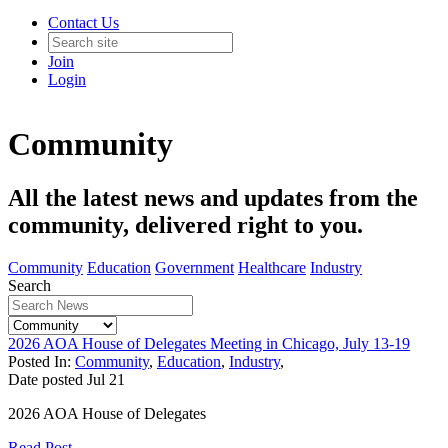
Contact Us
Join
Login
Community
All the latest news and updates from the
community, delivered right to you.
Community
Education
Government
Healthcare
Industry
Search
2026 AOA House of Delegates Meeting in Chicago, July 13-19
Posted In:
Community
,
Education
,
Industry
,
Date posted
Jul
21
2026 AOA House of Delegates
Read Post