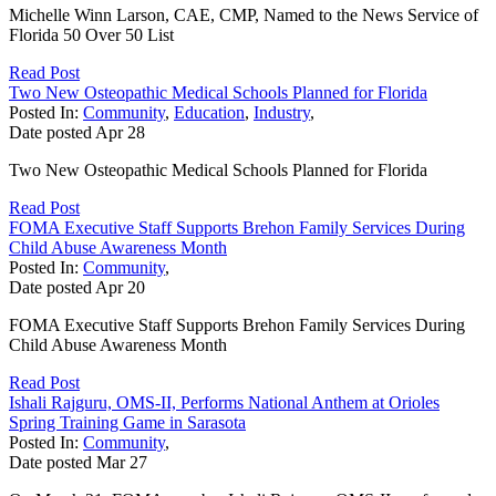
Michelle Winn Larson, CAE, CMP, Named to the News Service of
Florida 50 Over 50 List
Read Post
Two New Osteopathic Medical Schools Planned for Florida
Posted In:
Community
,
Education
,
Industry
,
Date posted
Apr
28
Two New Osteopathic Medical Schools Planned for Florida
Read Post
FOMA Executive Staff Supports Brehon Family Services During
Child Abuse Awareness Month
Posted In:
Community
,
Date posted
Apr
20
FOMA Executive Staff Supports Brehon Family Services During
Child Abuse Awareness Month
Read Post
Ishali Rajguru, OMS-II, Performs National Anthem at Orioles
Spring Training Game in Sarasota
Posted In:
Community
,
Date posted
Mar
27