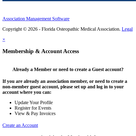
Association Management Software
Copyright © 2026 - Florida Osteopathic Medical Association.
Legal
×
Membership & Account Access
Already a Member or need to create a Guest account?
If you are already an association member, or need to create a
non-member guest account, please set up and log in to your
account where you can:
Update Your Profile
Register for Events
View & Pay Invoices
Create an Account