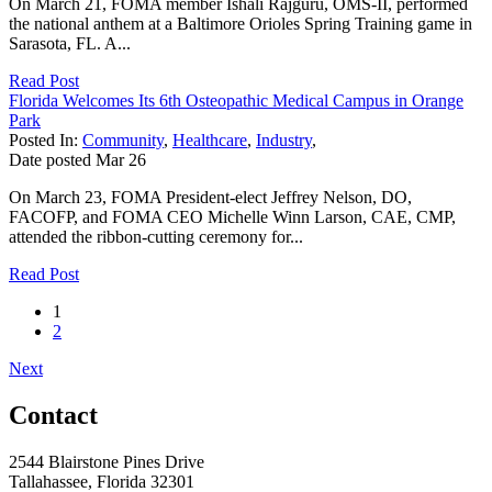
On March 21, FOMA member Ishali Rajguru, OMS-II, performed
the national anthem at a Baltimore Orioles Spring Training game in
Sarasota, FL. A...
Read Post
Florida Welcomes Its 6th Osteopathic Medical Campus in Orange
Park
Posted In:
Community
,
Healthcare
,
Industry
,
Date posted
Mar
26
On March 23, FOMA President-elect Jeffrey Nelson, DO,
FACOFP, and FOMA CEO Michelle Winn Larson, CAE, CMP,
attended the ribbon-cutting ceremony for...
Read Post
1
2
Next
Contact
2544 Blairstone Pines Drive
Tallahassee, Florida 32301