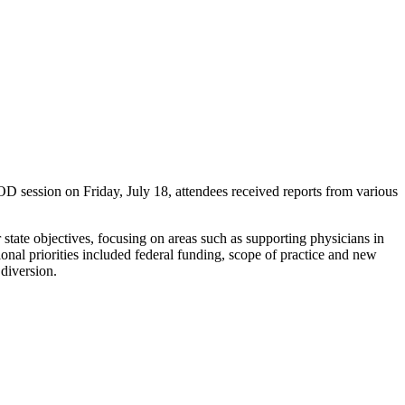
ession on Friday, July 18, attendees received reports from various
r state objectives, focusing on areas such as supporting physicians in
onal priorities included federal funding, scope of practice and new
 diversion.