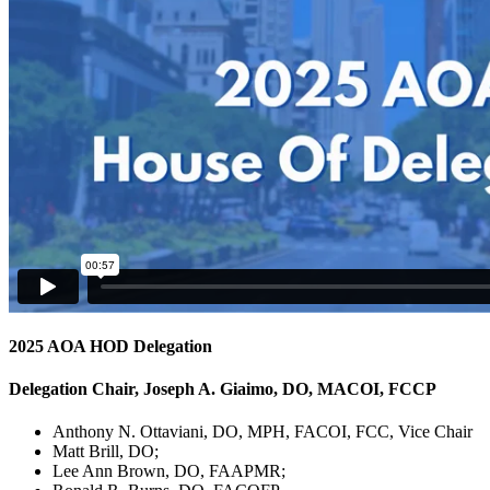
2025 AOA HOD Delegation
Delegation Chair, Joseph A. Giaimo, DO, MACOI, FCCP
Anthony N. Ottaviani, DO, MPH, FACOI, FCC, Vice Chair
Matt Brill, DO;
Lee Ann Brown, DO, FAAPMR;