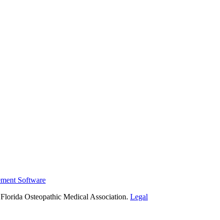
ement Software
Florida Osteopathic Medical Association.
Legal