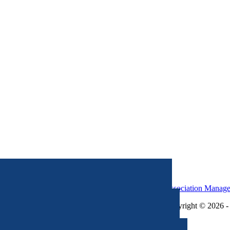
Association Manag
Copyright © 2026 - 
×