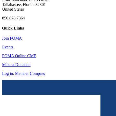
Tallahassee, Florida 32301
United States
850.878.7364
Quick Links
Join FOMA
Events
FOMA Online CME
Make a Donation
Log in: Member Compass