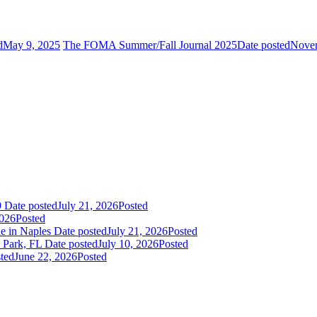
d
May 9, 2025
The FOMA Summer/Fall Journal 2025
Date posted
Novem
9
Date posted
July 21, 2026
Posted
2026
Posted
ne in Naples
Date posted
July 21, 2026
Posted
Park, FL
Date posted
July 10, 2026
Posted
ted
June 22, 2026
Posted