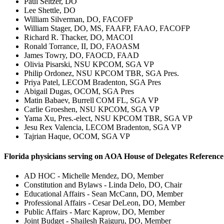
Paul Seltzer, DO
Lee Shettle, DO
William Silverman, DO, FACOFP
William Stager, DO, MS, FAAFP, FAAO, FACOFP
Richard R. Thacker, DO, MACOI
Ronald Torrance, II, DO, FAOASM
James Towry, DO, FAOCD, FAAD
Olivia Pisarski, NSU KPCOM, SGA VP
Philip Ordonez, NSU KPCOM TBR, SGA Pres.
Priya Patel, LECOM Bradenton, SGA Pres
Abigail Dugas, OCOM, SGA Pres
Matin Babaev, Burrell COM FL, SGA VP
Carlie Groeshen, NSU KPCOM, SGA VP
Yama Xu, Pres.-elect, NSU KPCOM TBR, SGA VP
Jesu Rex Valencia, LECOM Bradenton, SGA VP
Tajrian Haque, OCOM, SGA VP
Florida physicians serving on AOA House of Delegates Referenc
AD HOC - Michelle Mendez, DO, Member
Constitution and Bylaws - Linda Delo, DO, Chair
Educational Affairs - Sean McCann, DO, Member
Professional Affairs - Cesar DeLeon, DO, Member
Public Affairs - Marc Kaprow, DO, Member
Joint Budget - Shailesh Rajguru, DO, Member