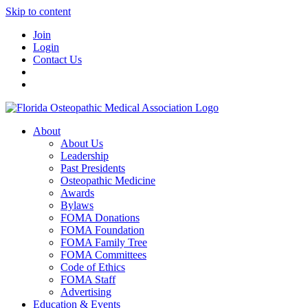
Skip to content
Join
Login
Contact Us
About
About Us
Leadership
Past Presidents
Osteopathic Medicine
Awards
Bylaws
FOMA Donations
FOMA Foundation
FOMA Family Tree
FOMA Committees
Code of Ethics
FOMA Staff
Advertising
Education & Events