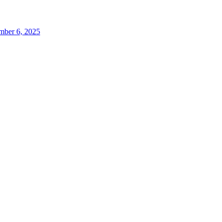
ber 6, 2025