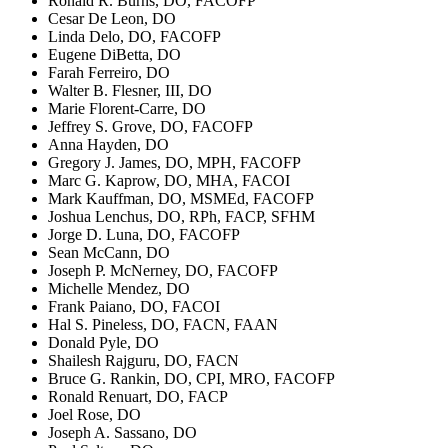
Ronald R. Burns, DO, FACOFP
Cesar De Leon, DO
Linda Delo, DO, FACOFP
Eugene DiBetta, DO
Farah Ferreiro, DO
Walter B. Flesner, III, DO
Marie Florent-Carre, DO
Jeffrey S. Grove, DO, FACOFP
Anna Hayden, DO
Gregory J. James, DO, MPH, FACOFP
Marc G. Kaprow, DO, MHA, FACOI
Mark Kauffman, DO, MSMEd, FACOFP
Joshua Lenchus, DO, RPh, FACP, SFHM
Jorge D. Luna, DO, FACOFP
Sean McCann, DO
Joseph P. McNerney, DO, FACOFP
Michelle Mendez, DO
Frank Paiano, DO, FACOI
Hal S. Pineless, DO, FACN, FAAN
Donald Pyle, DO
Shailesh Rajguru, DO, FACN
Bruce G. Rankin, DO, CPI, MRO, FACOFP
Ronald Renuart, DO, FACP
Joel Rose, DO
Joseph A. Sassano, DO