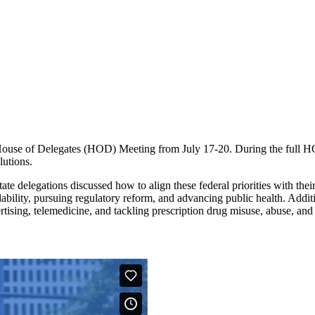
 of Delegates (HOD) Meeting from July 17-20. During the full HOD s
lutions.
ate delegations discussed how to align these federal priorities with thei
bility, pursuing regulatory reform, and advancing public health. Additi
rtising, telemedicine, and tackling prescription drug misuse, abuse, and