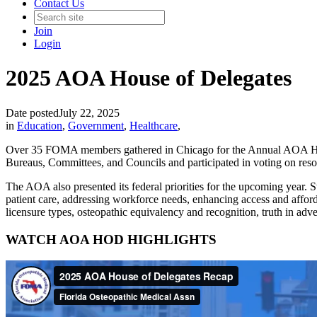
Contact Us
Join
Login
2025 AOA House of Delegates
Date posted
July 22, 2025
in
Education
,
Government
,
Healthcare
,
Over 35 FOMA members gathered in Chicago for the Annual AOA House
Bureaus, Committees, and Councils and participated in voting on reso
The AOA also presented its federal priorities for the upcoming year. St
patient care, addressing workforce needs, enhancing access and afforda
licensure types, osteopathic equivalency and recognition, truth in adve
WATCH AOA HOD HIGHLIGHTS