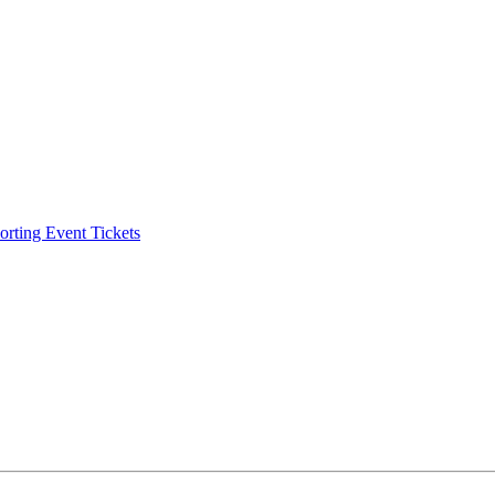
ting Event Tickets