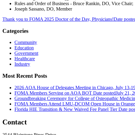
Rules and Order of Business - Bruce Rankin, DO, Vice Chair;
Joseph Sassano, DO, Member
Thank you to FOMA 2025 Doctor of the Day, Physicians!
Date poste
Categories
Community
Education
Government
Healthcare
Industry
Most Recent Posts
2026 AOA House of Delegates Meeting in Chicago, July 13-1
FOMA Members Serving on AOA BOT
Date posted
July 21, 
Groundbreaking Ceremony for College of Osteopathic Medici
FOMA Members Attend LMU-DCOM Open House in Orange 
Florida HIE Transition & New Waived Fee Panel Tier
Date pos
Contact
2544 Blairstone Pines Drive