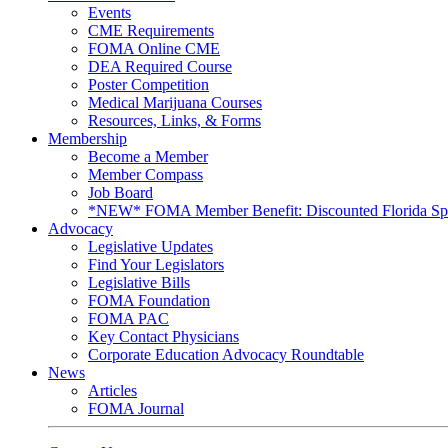
Events
CME Requirements
FOMA Online CME
DEA Required Course
Poster Competition
Medical Marijuana Courses
Resources, Links, & Forms
Membership
Become a Member
Member Compass
Job Board
*NEW* FOMA Member Benefit: Discounted Florida Spor
Advocacy
Legislative Updates
Find Your Legislators
Legislative Bills
FOMA Foundation
FOMA PAC
Key Contact Physicians
Corporate Education Advocacy Roundtable
News
Articles
FOMA Journal