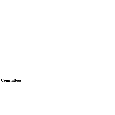
e Committees: